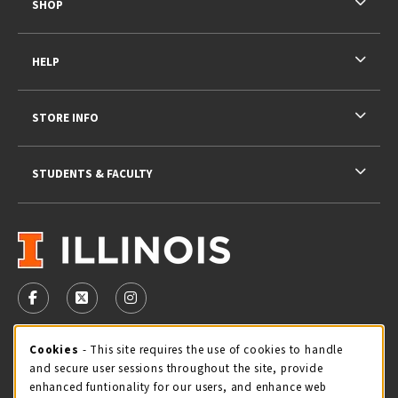
SHOP
HELP
STORE INFO
STUDENTS & FACULTY
VISIT US ON SOCIAL MEDIA
FOLLOW US ON FACEBOOK (OPENS IN A NEW TAB)
FOLLOW US ON X - FORMERLY TWITTER (OPENS 
FOLLOW US ON INSTAGRAM (OPENS IN A
STORE HOURS
Cookie Usage Notification
Cookies
- This site requires the use of cookies to handle
and secure user sessions throughout the site, provide
Sunday
CLOSED
enhanced funtionality for our users, and enhance web