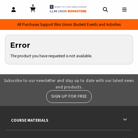
0
MY CART, 0 ITEMS
MY CART
OPEN AND CLOSE PROFILE LINKS
OPEN AND CL
OPEN
All Purchases Support Illini Union Student Events and Activities
Error
The product you have requested is not available.
Subscribe to our newsletter and stay up to date with our latest news
and products.
SIGN UP FOR FREE
RESOURCES AND QUICK LINKS
COURSE MATERIALS