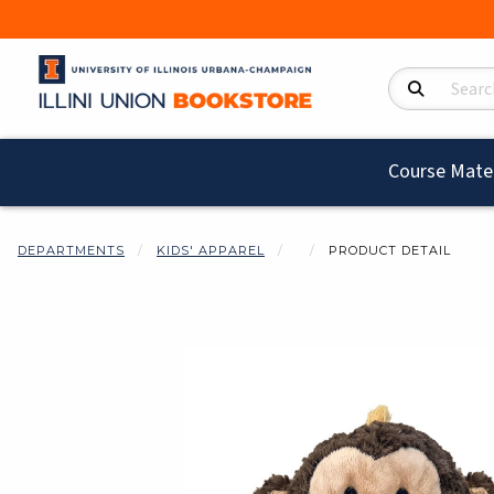
Search Product
Course Mater
DEPARTMENTS
KIDS' APPAREL
PRODUCT DETAIL
Begin product i