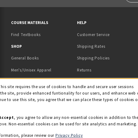
RESOURCES AND QUICK LINKS
COURSE MATERIALS
HELP
Find Textbooks
Customer Service
 IN A NEW TAB)
 A NEW TAB)
SHOP
Shipping Rates
General Books
Shipping Policies
Men's/Unisex Apparel
Returns
Women's Apparel
Contact Us
This site requires the use of cookies to handle and secure user sessions
kie Usage Notificati
the site, provide enhanced funtionality for our users, and enhance web 
Kids' Apparel
nue to use this site, you agree that we can place these types of cookies 
Souvenirs
Grads/Alumni
Accept
, you agree to allow any non-essential cookies in addition to th
ove. Non-essential cookies can be used for site analytics and marketing.
View All Departments
formation, please review our
Privacy Policy