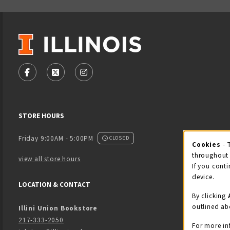
VISIT US ON SOCIAL MEDIA
FOLLOW US ON FACEBOOK (OPENS IN A NEW TAB)
FOLLOW US ON X - FORMERLY TWITTER (OPENS
FOLLOW US ON INSTAGRAM (OPENS IN
STORE HOURS
Friday 9:00AM - 5:00PM
CLOSED
Cookies
- 
Coo
throughout 
view all store hours
If you conti
device.
LOCATION & CONTACT
By clicking
outlined ab
Illini Union Bookstore
217-333-2050
For more in