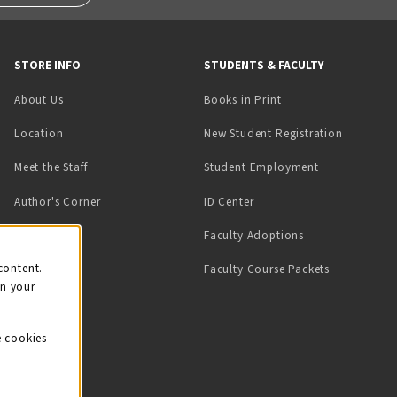
STORE INFO
STUDENTS & FACULTY
(opens in a new tab)
About Us
Books in Print
Location
New Student Registration
(opens in a ne
Meet the Staff
Student Employment
(opens in a new tab)
Author's Corner
ID Center
Faculty Adoptions
on
content.
Faculty Course Packets
on your
e cookies