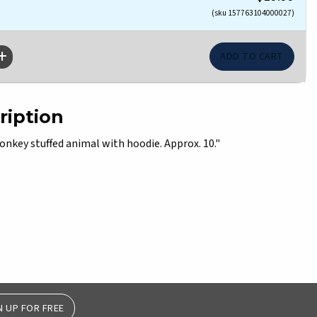
(sku 157763104000027)
ription
onkey stuffed animal with hoodie. Approx. 10."
N UP FOR FREE