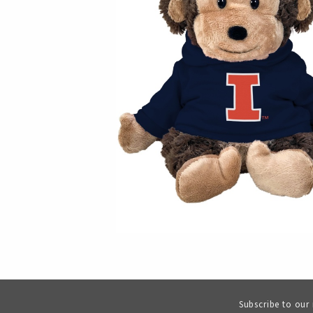
Subscribe to our