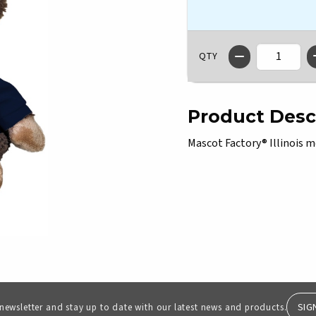
QTY
Product Desc
Mascot Factory® Illinois m
SIG
 newsletter and stay up to date with our latest news and products.