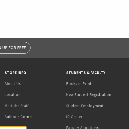
N UP FOR FREE
STORE INFO
STUDENTS & FACULTY
(opens in a new tab)
About Us
Books in Print
Location
New Student Registration
(opens in a ne
Meet the Staff
Student Employment
(opens in a new tab)
Author's Corner
ID Center
Faculty Adoptions