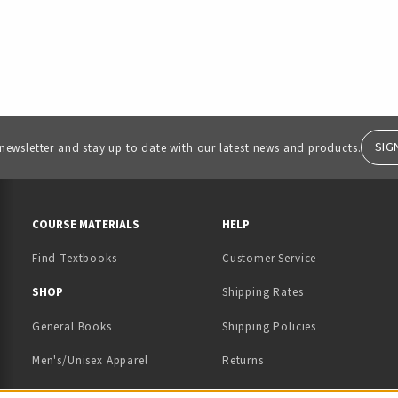
SIG
 newsletter and stay up to date with our latest news and products.
RESOURCES AND QUICK LINKS
COURSE MATERIALS
HELP
Find Textbooks
Customer Service
 IN A NEW TAB)
 A NEW TAB)
SHOP
Shipping Rates
General Books
Shipping Policies
Men's/Unisex Apparel
Returns
Women's Apparel
Contact Us