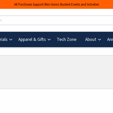
All Purchases Support Illini Union Student Events and Activities
s
(opens in a new tab
ials
Apparel & Gifts
Tech Zone
About
An