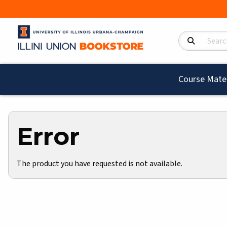
Search Product
Course Mater
Error
The product you have requested is not available.