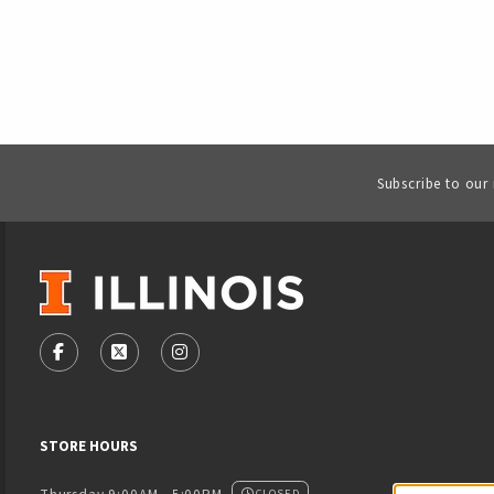
Subscribe to our
VISIT US ON SOCIAL MEDIA
FOLLOW US ON FACEBOOK (OPENS IN A NEW TAB)
FOLLOW US ON X - FORMERLY TWITTER (OPENS
FOLLOW US ON INSTAGRAM (OPENS IN
STORE HOURS
CLOSED