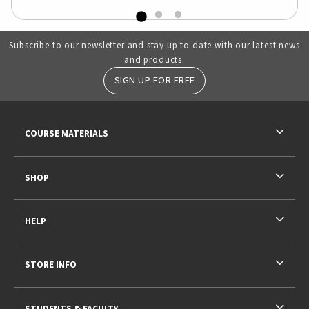
Subscribe to our newsletter and stay up to date with our latest news
and products.
SIGN UP FOR FREE
RESOURCES AND QUICK LINKS
COURSE MATERIALS
SHOP
HELP
STORE INFO
STUDENTS & FACULTY