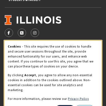
VISIT US ON SOCIAL MEDIA
FOLLOW US ON FACEBOOK (OPENS IN A NEW TAB)
FOLLOW US ON X - FORMERLY TWITTER (OPENS 
FOLLOW US ON INSTAGRAM (OPENS IN A
Cookie Usage Notification
Cookies
- This site requires the use of cookies to handle
STORE HOURS
and secure user sessions throughout the site, provide
Thursday 9:00AM - 5:00PM
CLOSED
enhanced funtionality for our users, and enhance web
content. If you continue to use this site, you agree that we
view all store hours
can place these types of cookies on your device.
By clicking
Accept
, you agree to allow any non-essential
LOCATION & CONTACT
cookies in addition to the cookies outlined above. Non-
essential cookies can be used for site analytics and
Illini Union Bookstore
marketing.
217-333-2050
iubstore@illinois.edu
For more information, please review our
Privacy Policy
809 S Wright St