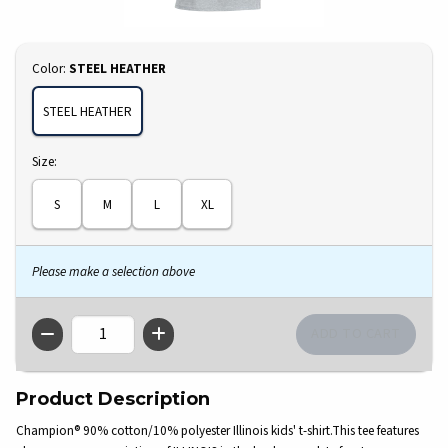
Select
Color:
STEEL HEATHER
STEEL HEATHER
Select
Size:
S
M
L
XL
Please make a selection above
QTY
Product Description
Champion® 90% cotton/10% polyester Illinois kids' t-shirt.This tee features