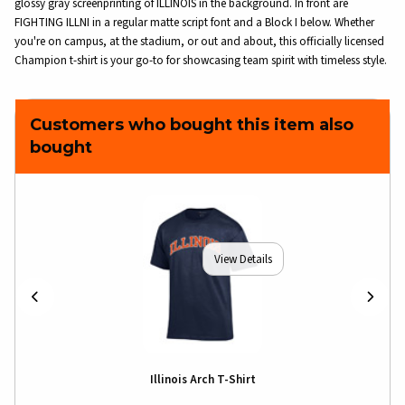
glossy gray screenprinting of ILLINOIS in the background. In front are
FIGHTING ILLNI in a regular matte script font and a Block I below. Whether
you're on campus, at the stadium, or out and about, this officially licensed
Champion t-shirt is your go-to for showcasing team spirit with timeless style.
Customers who bought this item also
bought
View Details
Illinois Arch T-Shirt