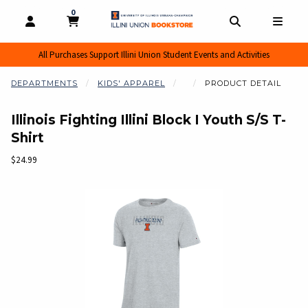
0
MY CART, 0 ITEMS
MY CART
OPEN AND CLOSE PROFILE LINKS
OPEN AND CL
OPEN
All Purchases Support Illini Union Student Events and Activities
DEPARTMENTS
KIDS' APPAREL
PRODUCT DETAIL
Illinois Fighting Illini Block I Youth S/S T-
Shirt
Our Price:
$24.99
Begin product images. Click on product images to enlarge.