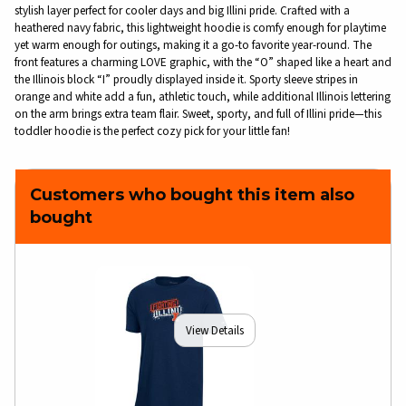
stylish layer perfect for cooler days and big Illini pride. Crafted with a
heathered navy fabric, this lightweight hoodie is comfy enough for playtime
yet warm enough for outings, making it a go-to favorite year-round. The
front features a charming LOVE graphic, with the “O” shaped like a heart and
the Illinois block “I” proudly displayed inside it. Sporty sleeve stripes in
orange and white add a fun, athletic touch, while additional Illinois lettering
on the arm brings extra team flair. Sweet, sporty, and full of Illini pride—this
toddler hoodie is the perfect cozy pick for your little fan!
Customers who bought this item also
bought
View Details