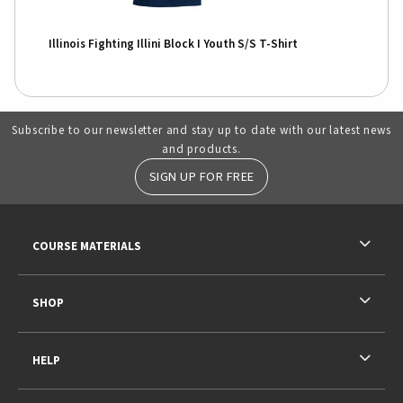
Illinois Fighting Illini Block I Youth S/S T-Shirt
Subscribe to our newsletter and stay up to date with our latest news
and products.
SIGN UP FOR FREE
RESOURCES AND QUICK LINKS
COURSE MATERIALS
SHOP
HELP