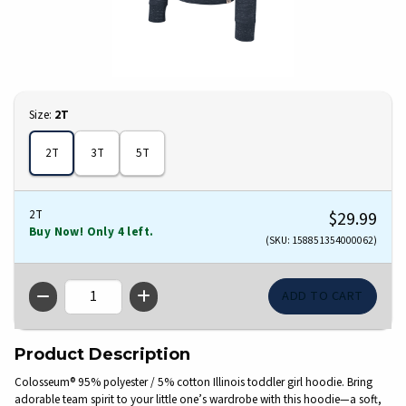
Select
Size:
2T
2T
3T
5T
2T
$29.99
Buy Now! Only 4 left.
(SKU: 158851354000062)
QTY
Product Description
Colosseum® 95% polyester / 5% cotton Illinois toddler girl hoodie. Bring
adorable team spirit to your little one’s wardrobe with this hoodie—a soft,