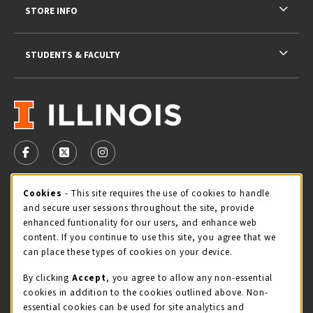
STORE INFO
STUDENTS & FACULTY
VISIT US ON SOCIAL MEDIA
FOLLOW US ON FACEBOOK (OPENS IN A NEW TAB)
FOLLOW US ON X - FORMERLY TWITTER (OPENS 
FOLLOW US ON INSTAGRAM (OPENS IN A
Cookie Usage Notification
Cookies
- This site requires the use of cookies to handle
STORE HOURS
and secure user sessions throughout the site, provide
Friday 9:00AM - 5:00PM
CLOSED
enhanced funtionality for our users, and enhance web
content. If you continue to use this site, you agree that we
view all store hours
can place these types of cookies on your device.
By clicking
Accept
, you agree to allow any non-essential
LOCATION & CONTACT
cookies in addition to the cookies outlined above. Non-
essential cookies can be used for site analytics and
Illini Union Bookstore