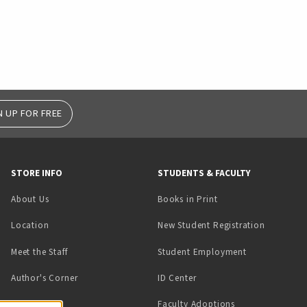
N UP FOR FREE
STORE INFO
STUDENTS & FACULTY
(opens in a new tab)
About Us
Books in Print
Location
New Student Registration
(opens in a ne
Meet the Staff
Student Employment
(opens in a new tab)
Author's Corner
ID Center
Faculty Adoptions