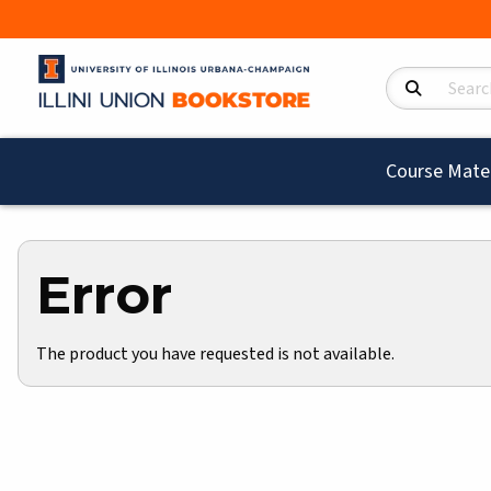
Search Product
Course Mater
Error
The product you have requested is not available.