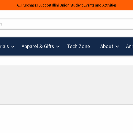
All Purchases Support Illini Union Student Events and Activities
s
(opens in a new tab
ials
Apparel & Gifts
Tech Zone
About
An