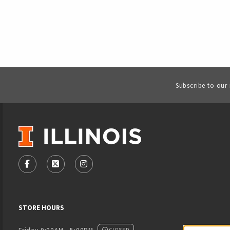
Subscribe to our
VISIT US ON SOCIAL MEDIA
FOLLOW US ON FACEBOOK (OPENS IN A NEW TAB)
FOLLOW US ON X - FORMERLY TWITTER (OPENS
FOLLOW US ON INSTAGRAM (OPENS IN
STORE HOURS
CLOSED