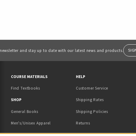
SIG
 newsletter and stay up to date with our latest news and products.
RESOURCES AND QUICK LINKS
COURSE MATERIALS
HELP
Find Textbooks
Customer Service
 IN A NEW TAB)
 A NEW TAB)
SHOP
Shipping Rates
General Books
Shipping Policies
Men's/Unisex Apparel
Returns
Women's Apparel
Contact Us