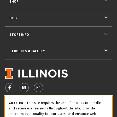
SHOP
HELP
STORE INFO
STUDENTS & FACULTY
VISIT US ON SOCIAL MEDIA
FOLLOW US ON FACEBOOK (OPENS IN A NEW TAB)
FOLLOW US ON X - FORMERLY TWITTER (OPENS 
FOLLOW US ON INSTAGRAM (OPENS IN A
STORE HOURS
Cookie Usage Notification
Cookies
- This site requires the use of cookies to handle
and secure user sessions throughout the site, provide
Friday 9:00AM - 5:00PM
OPEN
enhanced funtionality for our users, and enhance web