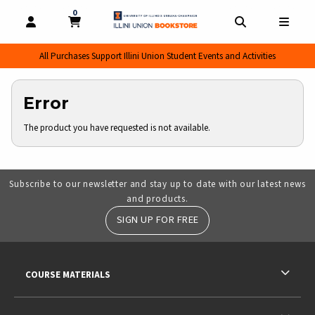
0
MY CART, 0 ITEMS
MY CART
OPEN AND CLOSE PROFILE LINKS
OPEN AND CL
OPEN
All Purchases Support Illini Union Student Events and Activities
Error
The product you have requested is not available.
Subscribe to our newsletter and stay up to date with our latest news
and products.
SIGN UP FOR FREE
RESOURCES AND QUICK LINKS
COURSE MATERIALS