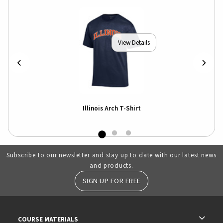
View Details
Illinois Arch T-Shirt
Subscribe to our newsletter and stay up to date with our latest news
and products.
SIGN UP FOR FREE
RESOURCES AND QUICK LINKS
COURSE MATERIALS