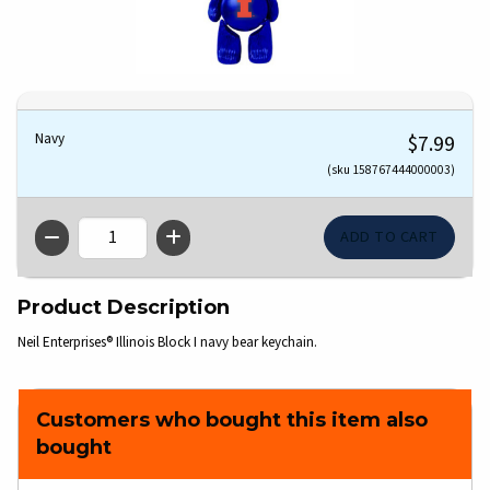
Navy
$7.99
(sku 158767444000003)
QTY
Product Description
Neil Enterprises® Illinois Block I navy bear keychain.
Customers who bought this item also
bought