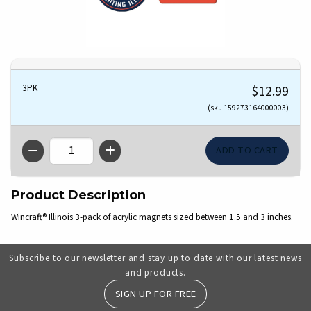
3PK
$12.99
(sku 159273164000003)
QTY
Product Description
Wincraft® Illinois 3-pack of acrylic magnets sized between 1.5 and 3 inches.
Subscribe to our newsletter and stay up to date with our latest news
and products.
SIGN UP FOR FREE