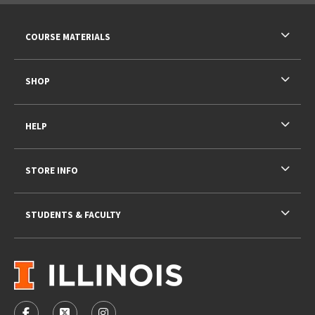
RESOURCES AND QUICK LINKS
COURSE MATERIALS
SHOP
HELP
STORE INFO
STUDENTS & FACULTY
VISIT US ON SOCIAL MEDIA