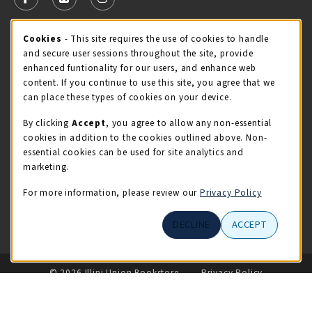
FOLLOW US ON FACEBOOK (OPENS IN A NEW TAB)
FOLLOW US ON X - FORMERLY TWITTER (OPENS 
FOLLOW US ON INSTAGRAM (OPENS IN A
Cookie Usage Notification
Cookies
- This site requires the use of cookies to handle
STORE HOURS
and secure user sessions throughout the site, provide
Friday 9:00AM - 5:00PM
CLOSED
enhanced funtionality for our users, and enhance web
content. If you continue to use this site, you agree that we
view all store hours
can place these types of cookies on your device.
By clicking
Accept
, you agree to allow any non-essential
LOCATION & CONTACT
cookies in addition to the cookies outlined above. Non-
essential cookies can be used for site analytics and
Illini Union Bookstore
marketing.
217-333-2050
iubstore@illinois.edu
For more information, please review our
Privacy Policy
809 S Wright St
DECLINE
ACCEPT
Champaign
,
IL
61820
LINKS TO LEGAL INFORMATION
© 2026 Illini Union Bookstore
Privacy Policy
Terms of Use