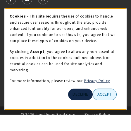
FOLLOW US ON FACEBOOK (OPENS IN A NEW TAB)
FOLLOW US ON X - FORMERLY TWITTER (OPENS 
FOLLOW US ON INSTAGRAM (OPENS IN A
Cookie Usage Notification
Cookies
- This site requires the use of cookies to handle
STORE HOURS
and secure user sessions throughout the site, provide
Monday 9:00AM - 5:00PM
CLOSED
enhanced funtionality for our users, and enhance web
content. If you continue to use this site, you agree that we
view all store hours
can place these types of cookies on your device.
By clicking
Accept
, you agree to allow any non-essential
LOCATION & CONTACT
cookies in addition to the cookies outlined above. Non-
essential cookies can be used for site analytics and
Illini Union Bookstore
marketing.
217-333-2050
iubstore@illinois.edu
For more information, please review our
Privacy Policy
809 S Wright St
DECLINE
ACCEPT
Champaign
,
IL
61820
LINKS TO LEGAL INFORMATION
© 2026 Illini Union Bookstore
Privacy Policy
Terms of Use