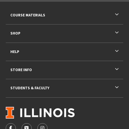
RESOURCES AND QUICK LINKS
COURSE MATERIALS
SHOP
HELP
STORE INFO
STUDENTS & FACULTY
VISIT US ON SOCIAL MEDIA