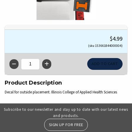
$4.99
(sku 153661844000004)
QTY
Product Description
Decal for outside placement. Illinois College of Applied Health Sciences
Subscribe to our newsletter and stay up to date with our latest news
and products.
SIGN UP FOR FREE