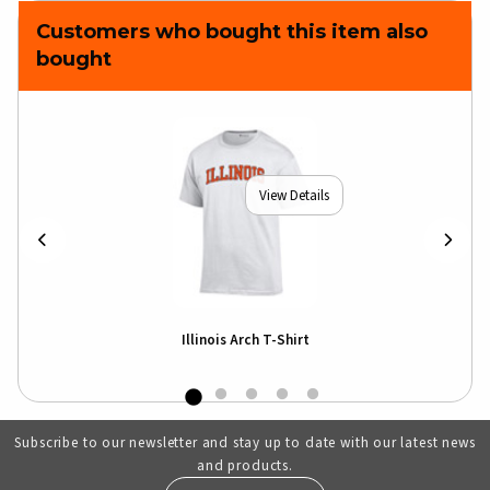
Customers who bought this item also
bought
View Details
Illinois Arch T-Shirt
Subscribe to our newsletter and stay up to date with our latest news
and products.