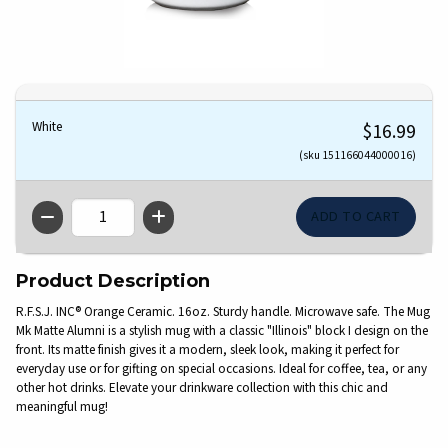
White
$16.99
(sku 151166044000016)
QTY
Product Description
R.F.S.J. INC® Orange Ceramic. 16oz. Sturdy handle. Microwave safe. The Mug
Mk Matte Alumni is a stylish mug with a classic "Illinois" block I design on the
front. Its matte finish gives it a modern, sleek look, making it perfect for
everyday use or for gifting on special occasions. Ideal for coffee, tea, or any
other hot drinks. Elevate your drinkware collection with this chic and
meaningful mug!