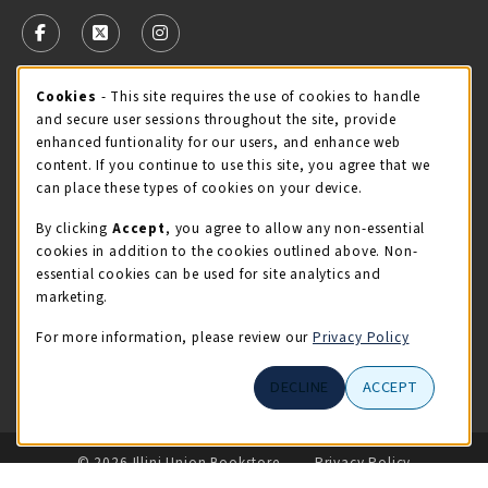
VISIT US ON SOCIAL MEDIA
FOLLOW US ON FACEBOOK (OPENS IN A NEW TAB)
FOLLOW US ON X - FORMERLY TWITTER (OPENS 
FOLLOW US ON INSTAGRAM (OPENS IN A
Cookie Usage Notification
Cookies
- This site requires the use of cookies to handle
STORE HOURS
and secure user sessions throughout the site, provide
Saturday 11:00AM - 4:00PM
CLOSED
enhanced funtionality for our users, and enhance web
content. If you continue to use this site, you agree that we
view all store hours
can place these types of cookies on your device.
By clicking
Accept
, you agree to allow any non-essential
LOCATION & CONTACT
cookies in addition to the cookies outlined above. Non-
essential cookies can be used for site analytics and
Illini Union Bookstore
marketing.
217-333-2050
iubstore@illinois.edu
For more information, please review our
Privacy Policy
809 S Wright St
DECLINE
ACCEPT
Champaign
,
IL
61820
LINKS TO LEGAL INFORMATION
© 2026 Illini Union Bookstore
Privacy Policy