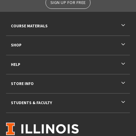
SIGN UP FOR FREE
RESOURCES AND QUICK LINKS
COURSE MATERIALS
SHOP
HELP
STORE INFO
STUDENTS & FACULTY