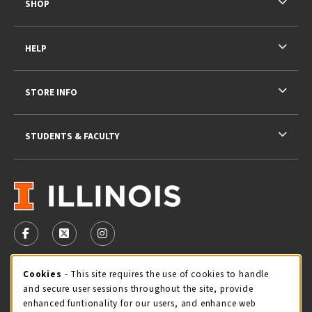
SHOP
HELP
STORE INFO
STUDENTS & FACULTY
VISIT US ON SOCIAL MEDIA
FOLLOW US ON FACEBOOK (OPENS IN A NEW TAB)
FOLLOW US ON X - FORMERLY TWITTER (OPENS 
FOLLOW US ON INSTAGRAM (OPENS IN A
STORE HOURS
Cookie Usage Notification
Cookies
- This site requires the use of cookies to handle
and secure user sessions throughout the site, provide
Sunday
CLOSED
enhanced funtionality for our users, and enhance web