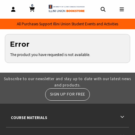
0
MY CART, 0 ITEMS
MY CART
OPEN AND CLOSE PROFILE LINKS
OPEN AND CL
OPEN
All Purchases Support Illini Union Student Events and Activities
Error
The product you have requested is not available.
Subscribe to our newsletter and stay up to date with our latest news
and products.
SIGN UP FOR FREE
RESOURCES AND QUICK LINKS
COURSE MATERIALS