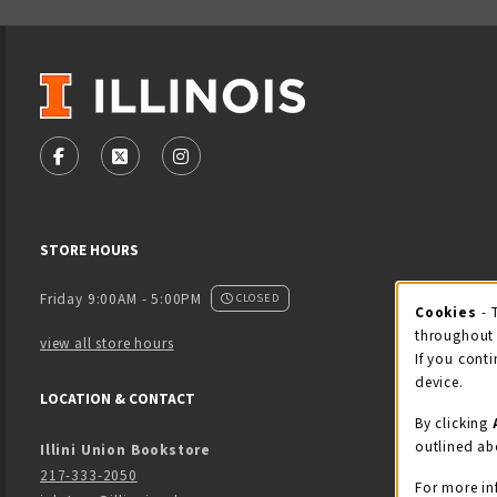
VISIT US ON SOCIAL MEDIA
FOLLOW US ON FACEBOOK (OPENS IN A NEW TAB)
FOLLOW US ON X - FORMERLY TWITTER (OPENS
FOLLOW US ON INSTAGRAM (OPENS IN
STORE HOURS
Friday 9:00AM - 5:00PM
CLOSED
Cookies
- 
Coo
throughout 
view all store hours
If you conti
device.
LOCATION & CONTACT
By clicking
outlined ab
Illini Union Bookstore
217-333-2050
For more in