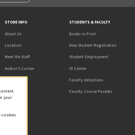
STORE INFO
STUDENTS & FACULTY
(opens in a new tab)
About Us
Books in Print
Location
New Student Registration
(opens in a ne
Meet the Staff
Student Employment
(opens in a new tab)
Author's Corner
ID Center
Faculty Adoptions
on
content.
Faculty Course Packets
on your
e cookies