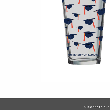
Subscribe to our