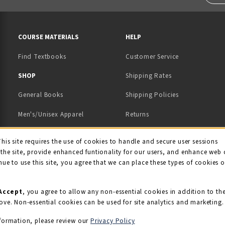
RESOURCES AND QUICK LINKS
COURSE MATERIALS
HELP
Find Textbooks
Customer Service
 IN A NEW TAB)
 A NEW TAB)
SHOP
Shipping Rates
General Books
Shipping Policies
Men's/Unisex Apparel
Returns
Women's Apparel
Contact Us
This site requires the use of cookies to handle and secure user sessions
kie Usage Notificati
the site, provide enhanced funtionality for our users, and enhance web 
Kids' Apparel
nue to use this site, you agree that we can place these types of cookies 
Souvenirs
Grads/Alumni
Accept
, you agree to allow any non-essential cookies in addition to th
ove. Non-essential cookies can be used for site analytics and marketing.
View All Departments
formation, please review our
Privacy Policy