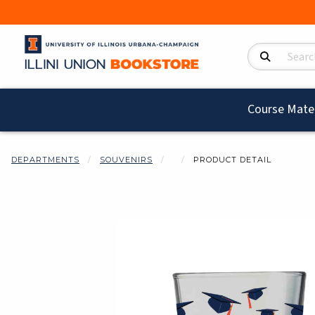
Search Product
Course Mater
DEPARTMENTS
SOUVENIRS
PRODUCT DETAIL
Begin product i