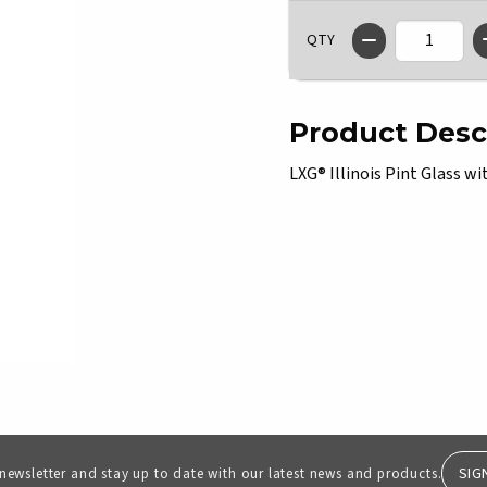
QTY
Product Desc
LXG® Illinois Pint Glass 
SIG
 newsletter and stay up to date with our latest news and products.