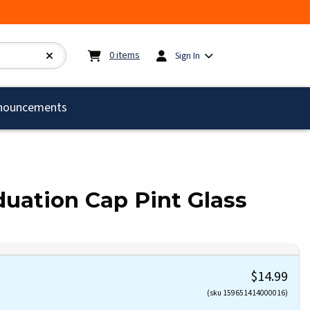
My cart:
0
items
0
items
Sign In
)
nouncements
aduation Cap Pint Glass
$14.99
(sku 159651414000016)