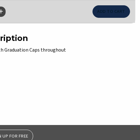
ription
with Graduation Caps throughout
N UP FOR FREE