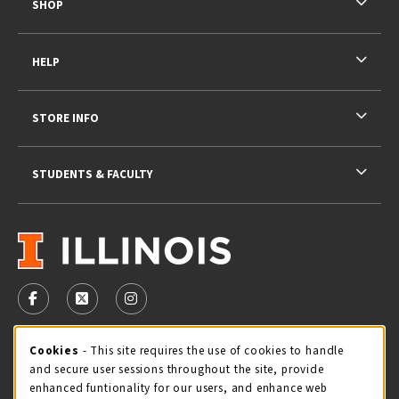
SHOP
HELP
STORE INFO
STUDENTS & FACULTY
VISIT US ON SOCIAL MEDIA
FOLLOW US ON FACEBOOK (OPENS IN A NEW TAB)
FOLLOW US ON X - FORMERLY TWITTER (OPENS 
FOLLOW US ON INSTAGRAM (OPENS IN A
STORE HOURS
Cookie Usage Notification
Cookies
- This site requires the use of cookies to handle
and secure user sessions throughout the site, provide
Thursday 9:00AM - 5:00PM
CLOSED
enhanced funtionality for our users, and enhance web