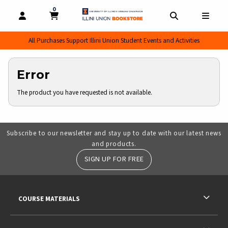
0
MY CART, 0 ITEMS
MY CART
OPEN AND CLOSE PROFILE LINKS
OPEN AND CL
OPEN
All Purchases Support Illini Union Student Events and Activities
Error
The product you have requested is not available.
Subscribe to our newsletter and stay up to date with our latest news
and products.
SIGN UP FOR FREE
RESOURCES AND QUICK LINKS
COURSE MATERIALS