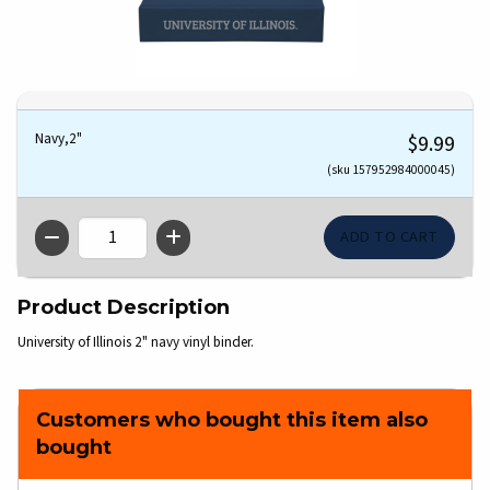
Navy,2"
$9.99
(sku 157952984000045)
QTY
Product Description
University of Illinois 2" navy vinyl binder.
Customers who bought this item also
bought