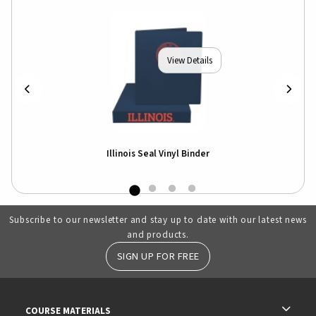
View Details
Illinois Seal Vinyl Binder
Subscribe to our newsletter and stay up to date with our latest news
and products.
SIGN UP FOR FREE
RESOURCES AND QUICK LINKS
COURSE MATERIALS