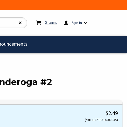
My cart:
0
items
0
items
Sign In
)
nouncements
onderoga #2
$2.49
(sku 116770314000045)