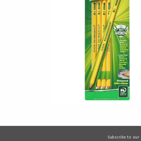
Subscribe to our