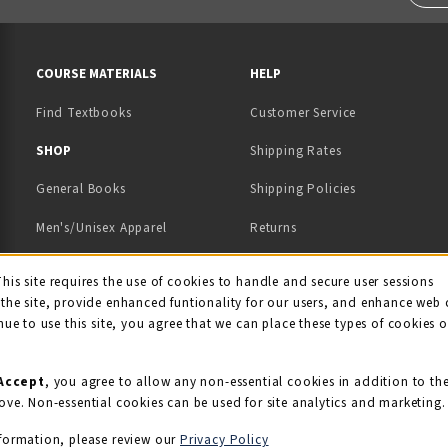
RESOURCES AND QUICK LINKS
COURSE MATERIALS
HELP
Find Textbooks
Customer Service
 IN A NEW TAB)
 A NEW TAB)
SHOP
Shipping Rates
General Books
Shipping Policies
Men's/Unisex Apparel
Returns
Women's Apparel
Contact Us
This site requires the use of cookies to handle and secure user sessions
kie Usage Notificati
the site, provide enhanced funtionality for our users, and enhance web 
Kids' Apparel
nue to use this site, you agree that we can place these types of cookies 
Souvenirs
Grads/Alumni
Accept
, you agree to allow any non-essential cookies in addition to th
ove. Non-essential cookies can be used for site analytics and marketing.
View All Departments
formation, please review our
Privacy Policy