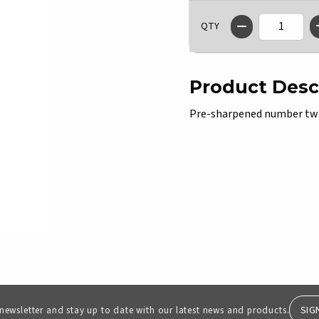
QTY
Product Desc
Pre-sharpened number two 
SIG
 newsletter and stay up to date with our latest news and products.