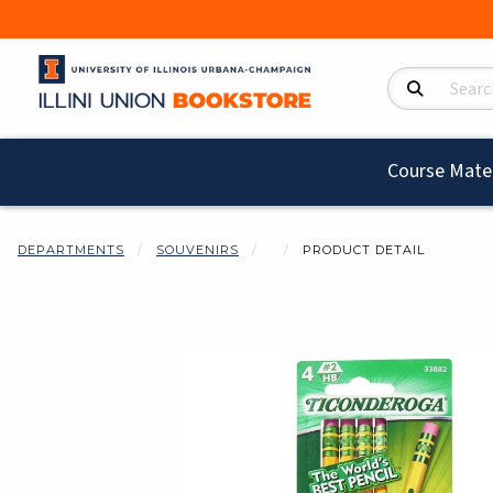
Search Product
Course Mater
DEPARTMENTS
SOUVENIRS
PRODUCT DETAIL
Begin product i