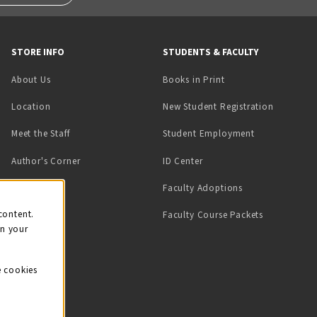
STORE INFO
STUDENTS & FACULTY
(opens in a new tab)
About Us
Books in Print
Location
New Student Registration
(opens in a ne
Meet the Staff
Student Employment
(opens in a new tab)
Author's Corner
ID Center
Faculty Adoptions
on
content.
Faculty Course Packets
on your
e cookies