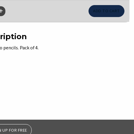
ription
pencils. Pack of 4.
N UP FOR FREE