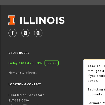
VISIT US ON SOCIAL MEDIA
FOLLOW US ON FACEBOOK (OPENS IN A NEW TAB)
FOLLOW US ON X - FORMERLY TWITTER (OPENS
FOLLOW US ON INSTAGRAM (OPENS IN
STORE HOURS
Friday 9:00AM - 5:00PM
OPEN
Cookies
- 
Coo
throughout 
view all store hours
If you conti
device.
LOCATION & CONTACT
By clicking
outlined ab
Illini Union Bookstore
217-333-2050
For more in