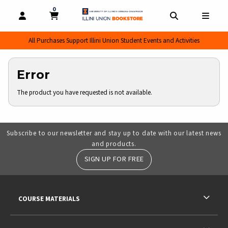
0
MY CART, 0 ITEMS
MY CART
OPEN AND CLOSE PROFILE LINKS
OPEN AND CL
OPEN
All Purchases Support Illini Union Student Events and Activities
Error
The product you have requested is not available.
Subscribe to our newsletter and stay up to date with our latest news
and products.
SIGN UP FOR FREE
RESOURCES AND QUICK LINKS
COURSE MATERIALS