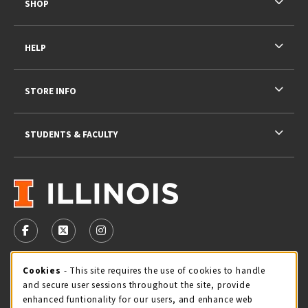
SHOP
HELP
STORE INFO
STUDENTS & FACULTY
VISIT US ON SOCIAL MEDIA
FOLLOW US ON FACEBOOK (OPENS IN A NEW TAB)
FOLLOW US ON X - FORMERLY TWITTER (OPENS 
FOLLOW US ON INSTAGRAM (OPENS IN A
STORE HOURS
Cookie Usage Notification
Cookies
- This site requires the use of cookies to handle
and secure user sessions throughout the site, provide
Saturday 11:00AM - 4:00PM
CLOSED
enhanced funtionality for our users, and enhance web