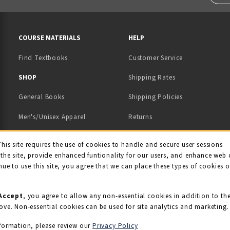
RESOURCES AND QUICK LINKS
COURSE MATERIALS
HELP
Find Textbooks
Customer Service
 IN A NEW TAB)
 A NEW TAB)
SHOP
Shipping Rates
General Books
Shipping Policies
Men's/Unisex Apparel
Returns
Women's Apparel
Contact Us
This site requires the use of cookies to handle and secure user sessions
kie Usage Notificati
the site, provide enhanced funtionality for our users, and enhance web 
Kids' Apparel
nue to use this site, you agree that we can place these types of cookies 
Souvenirs
Grads/Alumni
Accept
, you agree to allow any non-essential cookies in addition to th
ove. Non-essential cookies can be used for site analytics and marketing.
View All Departments
formation, please review our
Privacy Policy