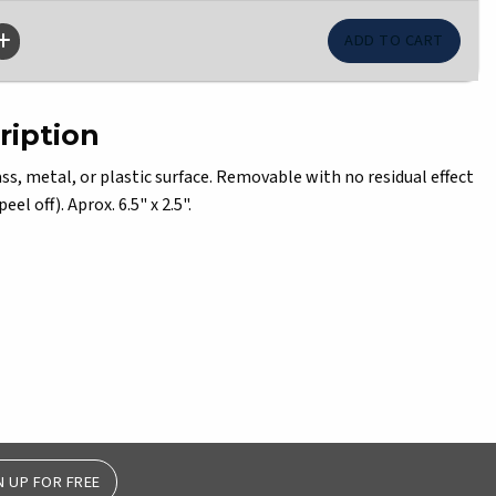
ription
s, metal, or plastic surface. Removable with no residual effect
el off). Aprox. 6.5" x 2.5".
N UP FOR FREE