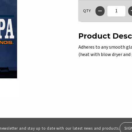
QTY
Product Desc
Adheres to any smooth glas
(heat with blow dryer and pe
SIG
 newsletter and stay up to date with our latest news and products.