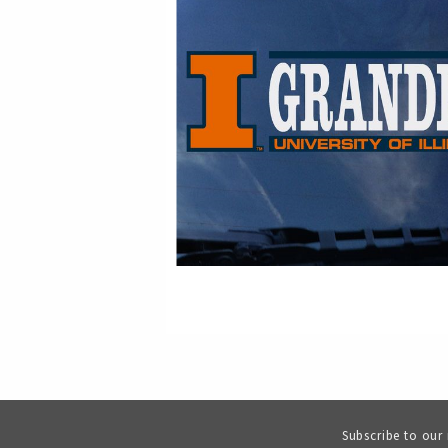
Subscribe to our