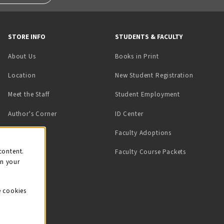
STORE INFO
STUDENTS & FACULTY
(opens in a new tab)
About Us
Books in Print
Location
New Student Registration
(opens in a ne
Meet the Staff
Student Employment
(opens in a new tab)
Author's Corner
ID Center
Faculty Adoptions
on
content.
Faculty Course Packets
on your
e cookies