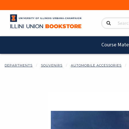
Search Product
Course Mater
DEPARTMENTS
SOUVENIRS
AUTOMOBILE ACCESSORIES
Begin product i