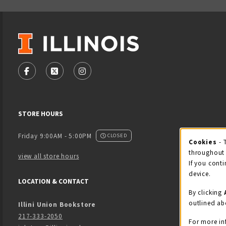
VISIT US ON SOCIAL MEDIA
FOLLOW US ON FACEBOOK (OPENS IN A NEW TAB)
FOLLOW US ON X - FORMERLY TWITTER (OPENS
FOLLOW US ON INSTAGRAM (OPENS IN
STORE HOURS
Friday 9:00AM - 5:00PM
CLOSED
Cookies
- 
Coo
throughout 
view all store hours
If you conti
device.
LOCATION & CONTACT
By clicking
outlined ab
Illini Union Bookstore
217-333-2050
For more in