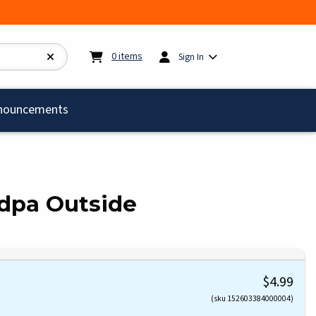
My cart:
0
items
0
items
Sign In
)
nouncements
dpa Outside
$4.99
(sku 152603384000004)