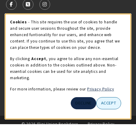
FOLLOW US ON FACEBOOK (OPENS IN A NEW TAB)
FOLLOW US ON X - FORMERLY TWITTER (OPENS 
FOLLOW US ON INSTAGRAM (OPENS IN A
Cookie Usage Notification
Cookies
- This site requires the use of cookies to handle
STORE HOURS
and secure user sessions throughout the site, provide
Sunday
CLOSED
enhanced funtionality for our users, and enhance web
content. If you continue to use this site, you agree that we
view all store hours
can place these types of cookies on your device.
By clicking
Accept
, you agree to allow any non-essential
LOCATION & CONTACT
cookies in addition to the cookies outlined above. Non-
essential cookies can be used for site analytics and
Illini Union Bookstore
marketing.
217-333-2050
iubstore@illinois.edu
For more information, please review our
Privacy Policy
809 S Wright St
DECLINE
ACCEPT
Champaign
,
IL
61820
LINKS TO LEGAL INFORMATION
© 2026 Illini Union Bookstore
Privacy Policy
Terms of Use