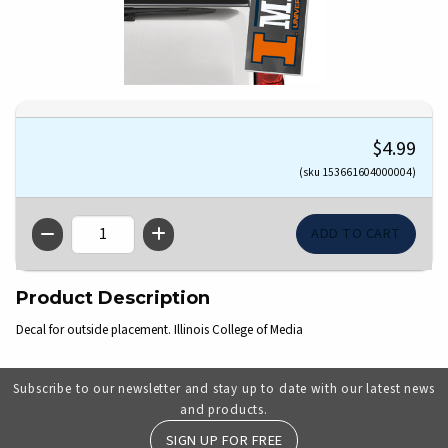
$4.99
(sku 153661604000004)
QTY
Product Description
Decal for outside placement. Illinois College of Media
Subscribe to our newsletter and stay up to date with our latest news
and products.
SIGN UP FOR FREE