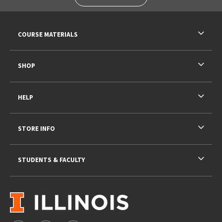
RESOURCES AND QUICK LINKS
COURSE MATERIALS
SHOP
HELP
STORE INFO
STUDENTS & FACULTY
VISIT US ON SOCIAL MEDIA