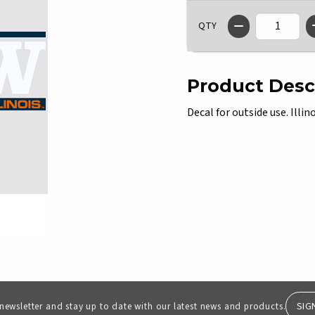
QTY
Product Desc
Decal for outside use. Illin
SIG
 newsletter and stay up to date with our latest news and products.