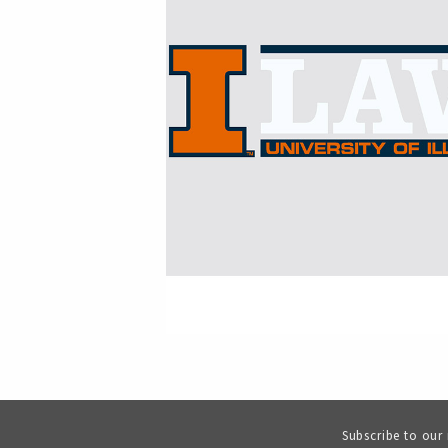
Subscribe to our