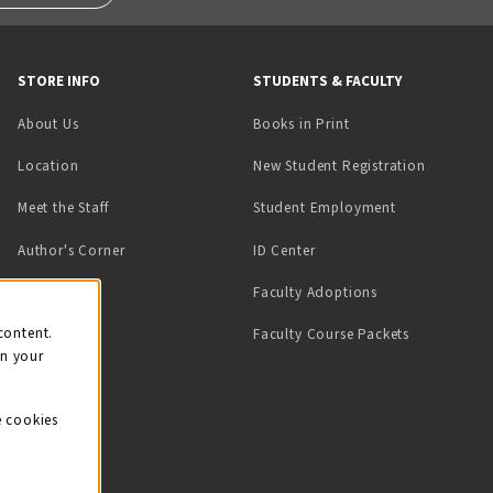
STORE INFO
STUDENTS & FACULTY
(opens in a new tab)
About Us
Books in Print
Location
New Student Registration
(opens in a ne
Meet the Staff
Student Employment
(opens in a new tab)
Author's Corner
ID Center
Faculty Adoptions
on
content.
Faculty Course Packets
on your
e cookies