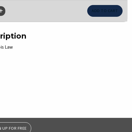
ription
ois Law
N UP FOR FREE