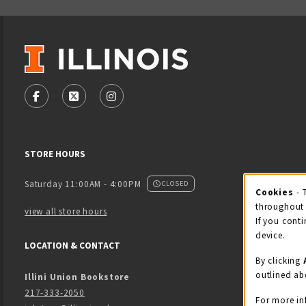
VISIT US ON SOCIAL MEDIA
FOLLOW US ON FACEBOOK (OPENS IN A NEW TAB)
FOLLOW US ON X - FORMERLY TWITTER (OPENS
FOLLOW US ON INSTAGRAM (OPENS IN
STORE HOURS
Saturday 11:00AM - 4:00PM
CLOSED
Cookies
- 
Coo
throughout 
view all store hours
If you conti
device.
LOCATION & CONTACT
By clicking
outlined ab
Illini Union Bookstore
217-333-2050
For more in