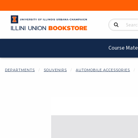
Search Product
Course Mater
DEPARTMENTS
SOUVENIRS
AUTOMOBILE ACCESSORIES
Begin product i