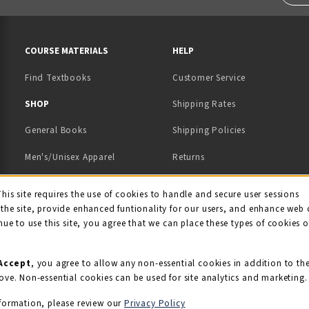
RESOURCES AND QUICK LINKS
COURSE MATERIALS
HELP
Find Textbooks
Customer Service
 IN A NEW TAB)
 A NEW TAB)
SHOP
Shipping Rates
General Books
Shipping Policies
Men's/Unisex Apparel
Returns
Women's Apparel
Contact Us
This site requires the use of cookies to handle and secure user sessions
kie Usage Notificati
the site, provide enhanced funtionality for our users, and enhance web 
Kids' Apparel
nue to use this site, you agree that we can place these types of cookies 
Souvenirs
Grads/Alumni
Accept
, you agree to allow any non-essential cookies in addition to th
ove. Non-essential cookies can be used for site analytics and marketing.
View All Departments
formation, please review our
Privacy Policy