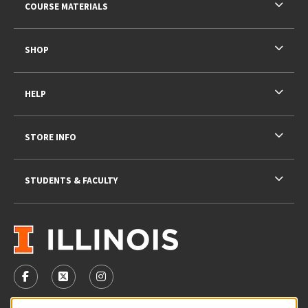
COURSE MATERIALS
SHOP
HELP
STORE INFO
STUDENTS & FACULTY
VISIT US ON SOCIAL MEDIA
FOLLOW US ON FACEBOOK (OPENS IN A NEW TAB)
FOLLOW US ON X - FORMERLY TWITTER (OPENS 
FOLLOW US ON INSTAGRAM (OPENS IN A