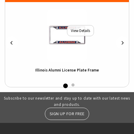
View Details
hirt
Illinois Alumni License Plate Frame
Ill
Subscribe to our newsletter and stay up to date with our latest news
and products.
SIGN UP FOR FREE
RESOURCES AND QUICK LINKS