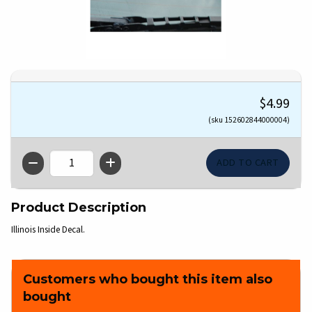
$4.99
(sku 152602844000004)
QTY
Product Description
Illinois Inside Decal.
Customers who bought this item also
bought