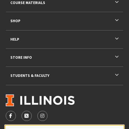
COURSE MATERIALS
SHOP
HELP
STORE INFO
STUDENTS & FACULTY
VISIT US ON SOCIAL MEDIA
FOLLOW US ON FACEBOOK (OPENS IN A NEW TAB)
FOLLOW US ON X - FORMERLY TWITTER (OPENS 
FOLLOW US ON INSTAGRAM (OPENS IN A