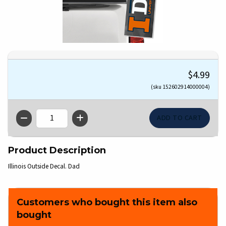
$4.99
(sku 152602914000004)
QTY
Product Description
Illinois Outside Decal. Dad
Customers who bought this item also
bought