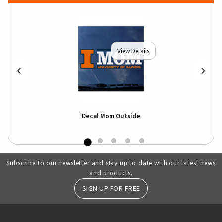
View Details
rip
Decal Mom Outside
Subscribe to our newsletter and stay up to date with our latest news
and products.
SIGN UP FOR FREE
RESOURCES AND QUICK LINKS