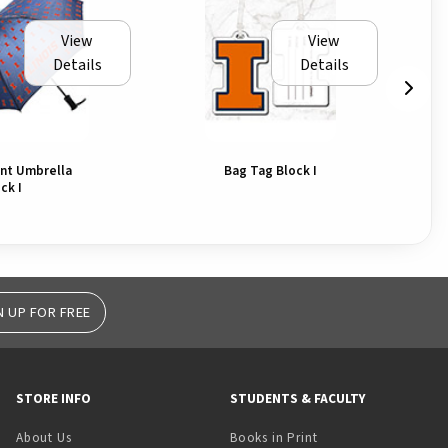
View
View
Details
Details
int Umbrella
Bag Tag Block I
ck I
N UP FOR FREE
STORE INFO
STUDENTS & FACULTY
(opens in a new tab)
About Us
Books in Print