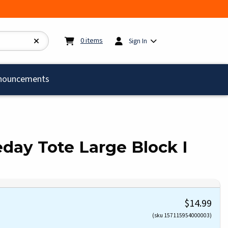
My cart:
0
items
0
items
Sign In
)
nouncements
day Tote Large Block I
$14.99
(sku 157115954000003)