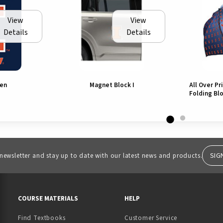
View
View
Details
Details
den
Magnet Block I
All Over Pr
Folding Blo
SIG
 newsletter and stay up to date with our latest news and products.
RESOURCES AND QUICK LINKS
COURSE MATERIALS
HELP
Find Textbooks
Customer Service