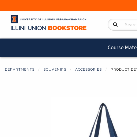
Search Product
Course Mater
DEPARTMENTS
SOUVENIRS
ACCESSORIES
PRODUCT DE
Begin product i