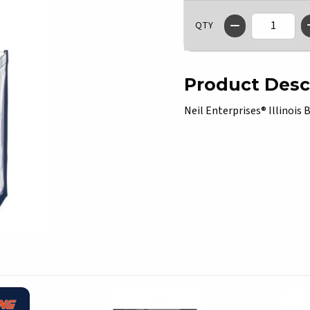
QTY
Product Desc
Neil Enterprises® Illinois B