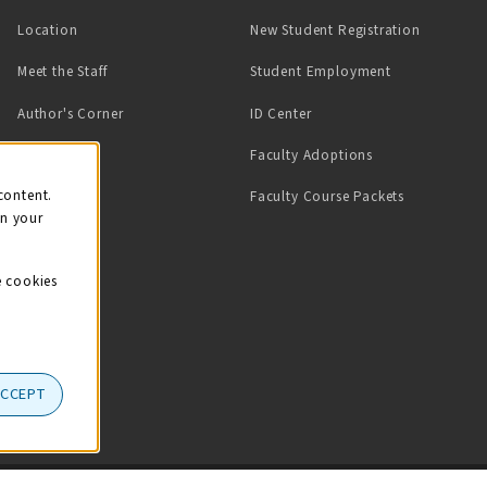
Location
New Student Registration
(opens in a ne
Meet the Staff
Student Employment
(opens in a new tab)
Author's Corner
ID Center
Faculty Adoptions
on
content.
Faculty Course Packets
on your
e cookies
ACCEPT