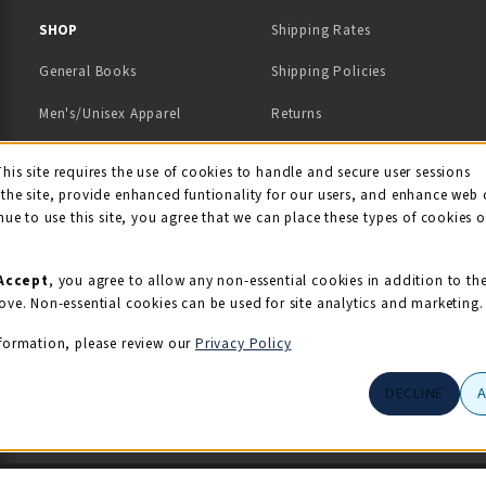
 IN A NEW TAB)
 A NEW TAB)
SHOP
Shipping Rates
General Books
Shipping Policies
Men's/Unisex Apparel
Returns
Women's Apparel
Contact Us
This site requires the use of cookies to handle and secure user sessions
kie Usage Notificati
the site, provide enhanced funtionality for our users, and enhance web 
Kids' Apparel
nue to use this site, you agree that we can place these types of cookies 
Souvenirs
Grads/Alumni
Accept
, you agree to allow any non-essential cookies in addition to th
ove. Non-essential cookies can be used for site analytics and marketing.
View All Departments
formation, please review our
Privacy Policy
DECLINE