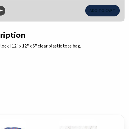
ription
lock I 12" x 12" x 6" clear plastic tote bag.