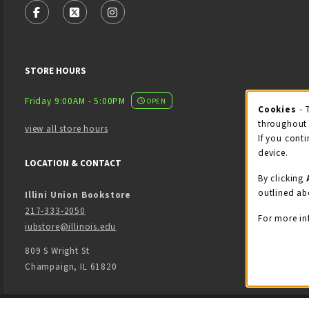
FOLLOW US ON FACEBOOK (OPENS IN A NEW TAB)
FOLLOW US ON X - FORMERLY TWITTER (OPENS
FOLLOW US ON INSTAGRAM (OPENS IN
STORE HOURS
Friday 9:00AM - 5:00PM
OPEN
Cookies
- 
Coo
throughout 
view all store hours
If you conti
device.
LOCATION & CONTACT
By clicking
outlined ab
Illini Union Bookstore
217-333-2050
For more in
iubstore@illinois.edu
809 S Wright St
Champaign
,
IL
61820
LINKS TO LEGAL INFORMATION