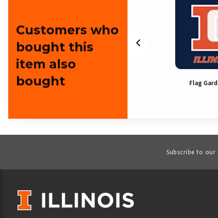
Customers who
bought this
item also
bought
Flyer Frisbee
Flag Gar
Subscribe to our
VISIT US ON SOCIAL MEDIA