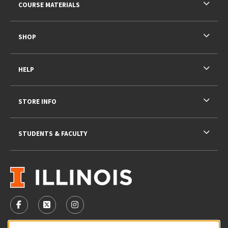
COURSE MATERIALS
SHOP
HELP
STORE INFO
STUDENTS & FACULTY
VISIT US ON SOCIAL MEDIA
FOLLOW US ON FACEBOOK (OPENS IN A NEW TAB)
FOLLOW US ON X - FORMERLY TWITTER (OPENS 
FOLLOW US ON INSTAGRAM (OPENS IN A