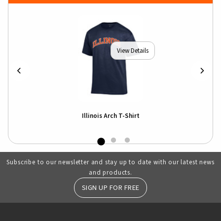
View Details
Illinois Arch T-Shirt
Subscribe to our newsletter and stay up to date with our latest news
and products.
SIGN UP FOR FREE
RESOURCES AND QUICK LINKS