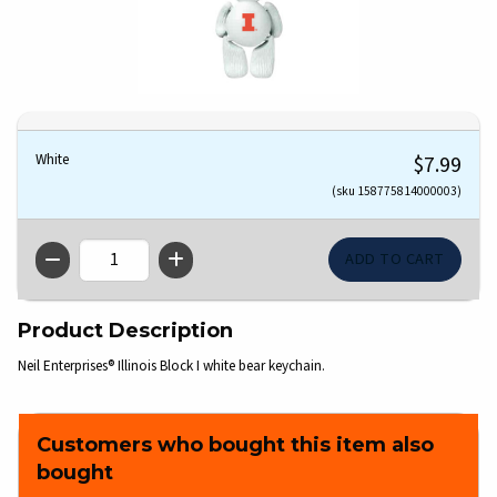
White
$7.99
(sku 158775814000003)
QTY
Product Description
Neil Enterprises® Illinois Block I white bear keychain.
Customers who bought this item also
bought