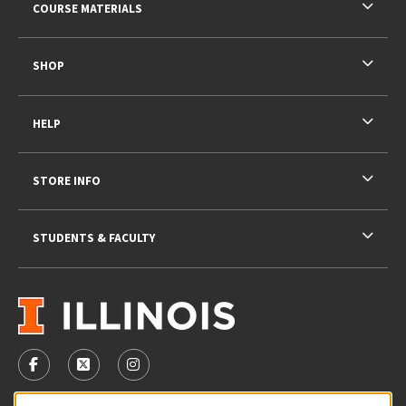
COURSE MATERIALS
SHOP
HELP
STORE INFO
STUDENTS & FACULTY
VISIT US ON SOCIAL MEDIA
FOLLOW US ON FACEBOOK (OPENS IN A NEW TAB)
FOLLOW US ON X - FORMERLY TWITTER (OPENS 
FOLLOW US ON INSTAGRAM (OPENS IN A