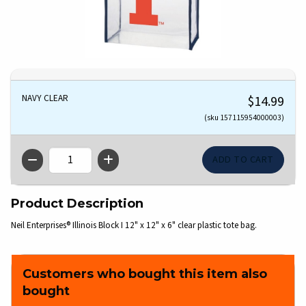
NAVY CLEAR
$14.99
(sku 157115954000003)
QTY
Product Description
Neil Enterprises® Illinois Block I 12" x 12" x 6" clear plastic tote bag.
Customers who bought this item also
bought