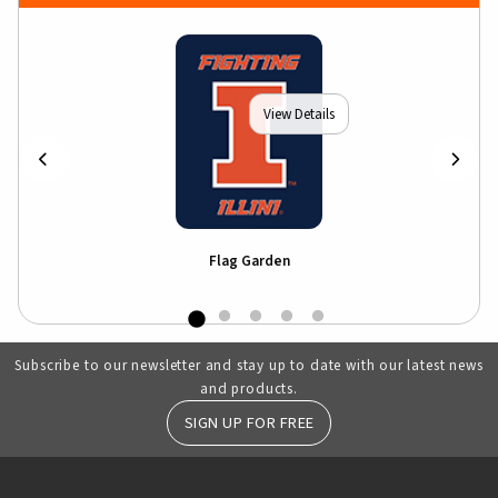
View Details
Flag Garden
Subscribe to our newsletter and stay up to date with our latest news
and products.
SIGN UP FOR FREE
RESOURCES AND QUICK LINKS