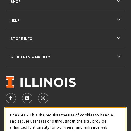
SHOP
HELP
STORE INFO
STUDENTS & FACULTY
VISIT US ON SOCIAL MEDIA
FOLLOW US ON FACEBOOK (OPENS IN A NEW TAB)
FOLLOW US ON X - FORMERLY TWITTER (OPENS 
FOLLOW US ON INSTAGRAM (OPENS IN A
STORE HOURS
Cookie Usage Notification
Cookies
- This site requires the use of cookies to handle
and secure user sessions throughout the site, provide
Saturday 11:00AM - 4:00PM
CLOSED
enhanced funtionality for our users, and enhance web