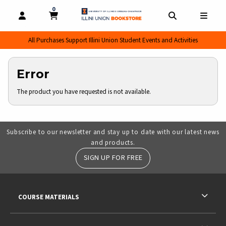
0
MY CART, 0 ITEMS
MY CART
OPEN AND CLOSE PROFILE LINKS
OPEN AND CL
OPEN
All Purchases Support Illini Union Student Events and Activities
Error
The product you have requested is not available.
Subscribe to our newsletter and stay up to date with our latest news
and products.
SIGN UP FOR FREE
RESOURCES AND QUICK LINKS
COURSE MATERIALS