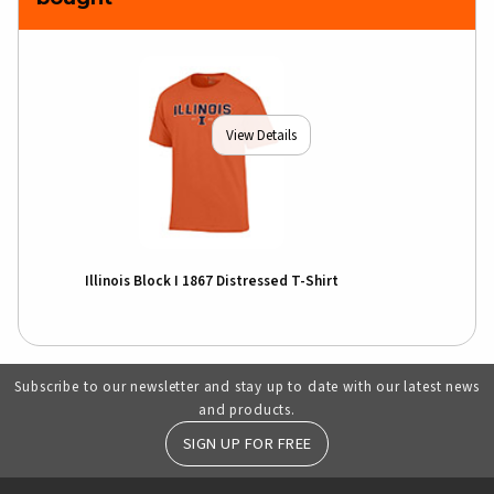
View Details
Illinois Block I 1867 Distressed T-Shirt
Subscribe to our newsletter and stay up to date with our latest news
and products.
SIGN UP FOR FREE