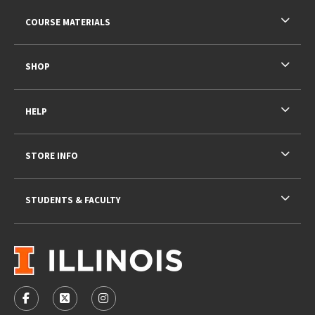
RESOURCES AND QUICK LINKS
COURSE MATERIALS
SHOP
HELP
STORE INFO
STUDENTS & FACULTY
VISIT US ON SOCIAL MEDIA
FOLLOW US ON FACEBOOK (OPENS IN A NEW TAB)
FOLLOW US ON X - FORMERLY TWITTER (OPENS 
FOLLOW US ON INSTAGRAM (OPENS IN A