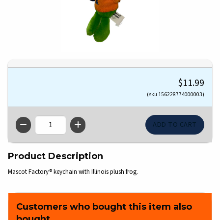
$11.99
(sku 156228774000003)
QTY
Product Description
Mascot Factory® keychain with Illinois plush frog.
Customers who bought this item also
bought