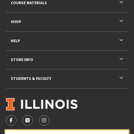
COURSE MATERIALS
SHOP
HELP
STORE INFO
STUDENTS & FACULTY
VISIT US ON SOCIAL MEDIA
FOLLOW US ON FACEBOOK (OPENS IN A NEW TAB)
FOLLOW US ON X - FORMERLY TWITTER (OPENS 
FOLLOW US ON INSTAGRAM (OPENS IN A