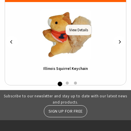
View Details
Illinois Squirrel Keychain
Subscribe to our newsletter and stay up to date with our latest news
and products.
SIGN UP FOR FREE
RESOURCES AND QUICK LINKS