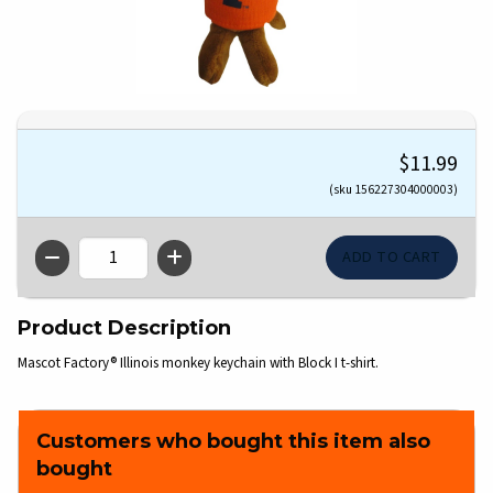
$11.99
(sku 156227304000003)
QTY
Product Description
Mascot Factory® Illinois monkey keychain with Block I t-shirt.
Customers who bought this item also
bought