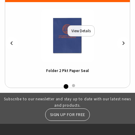
View Details
Folder 2 Pkt Paper Seal
Subscribe to our newsletter and stay up to date with our latest news
and products.
SIGN UP FOR FREE
RESOURCES AND QUICK LINKS