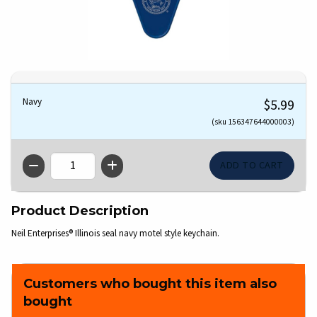
Navy
$5.99
(sku 156347644000003)
QTY
Product Description
Neil Enterprises® Illinois seal navy motel style keychain.
Customers who bought this item also
bought