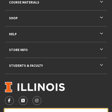
COURSE MATERIALS
SHOP
HELP
STORE INFO
STUDENTS & FACULTY
VISIT US ON SOCIAL MEDIA
FOLLOW US ON FACEBOOK (OPENS IN A NEW TAB)
FOLLOW US ON X - FORMERLY TWITTER (OPENS 
FOLLOW US ON INSTAGRAM (OPENS IN A