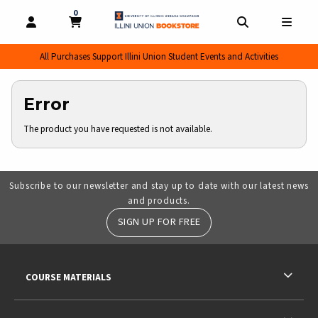
0
MY CART, 0 ITEMS
MY CART
OPEN AND CLOSE PROFILE LINKS
OPEN AND CL
OPEN
All Purchases Support Illini Union Student Events and Activities
Error
The product you have requested is not available.
Subscribe to our newsletter and stay up to date with our latest news
and products.
SIGN UP FOR FREE
RESOURCES AND QUICK LINKS
COURSE MATERIALS