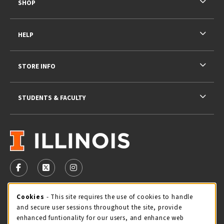
SHOP
HELP
STORE INFO
STUDENTS & FACULTY
VISIT US ON SOCIAL MEDIA
FOLLOW US ON FACEBOOK (OPENS IN A NEW TAB)
FOLLOW US ON X - FORMERLY TWITTER (OPENS 
FOLLOW US ON INSTAGRAM (OPENS IN A
STORE HOURS
Cookie Usage Notification
Cookies
- This site requires the use of cookies to handle
and secure user sessions throughout the site, provide
Saturday 11:00AM - 4:00PM
CLOSED
enhanced funtionality for our users, and enhance web