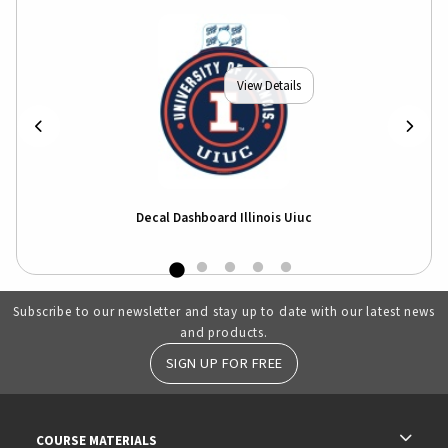
View Details
Decal Dashboard Illinois Uiuc
Subscribe to our newsletter and stay up to date with our latest news
and products.
SIGN UP FOR FREE
RESOURCES AND QUICK LINKS
COURSE MATERIALS