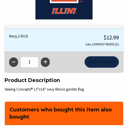
Navy,13X18
$12.99
(sku 143996574000012)
QTY
Product Description
Sewing Concepts® 13"x18" navy Illinois garden flag.
Customers who bought this item also
bought