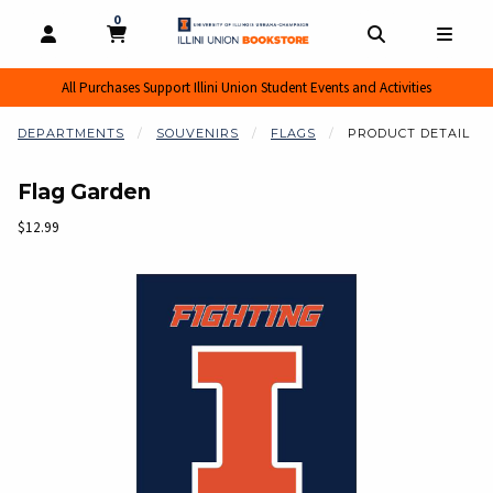
0
MY CART, 0 ITEMS
MY CART
OPEN AND CLOSE PROFILE LINKS
OPEN AND CL
OPEN
All Purchases Support Illini Union Student Events and Activities
DEPARTMENTS
SOUVENIRS
FLAGS
PRODUCT DETAIL
Flag Garden
Our Price:
$12.99
Begin product images. Click on product images to enlarge.