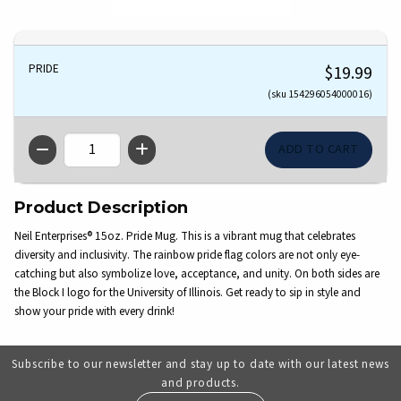
PRIDE
$19.99
(sku 154296054000016)
QTY
Product Description
Neil Enterprises® 15oz. Pride Mug. This is a vibrant mug that celebrates
diversity and inclusivity. The rainbow pride flag colors are not only eye-
catching but also symbolize love, acceptance, and unity. On both sides are
the Block I logo for the University of Illinois. Get ready to sip in style and
show your pride with every drink!
Subscribe to our newsletter and stay up to date with our latest news
and products.