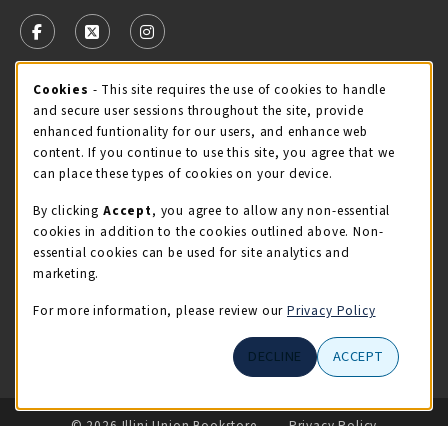
VISIT US ON SOCIAL MEDIA
FOLLOW US ON FACEBOOK (OPENS IN A NEW TAB)
FOLLOW US ON X - FORMERLY TWITTER (OPENS 
FOLLOW US ON INSTAGRAM (OPENS IN A
Cookie Usage Notification
Cookies
- This site requires the use of cookies to handle
STORE HOURS
and secure user sessions throughout the site, provide
Sunday
CLOSED
enhanced funtionality for our users, and enhance web
content. If you continue to use this site, you agree that we
view all store hours
can place these types of cookies on your device.
By clicking
Accept
, you agree to allow any non-essential
LOCATION & CONTACT
cookies in addition to the cookies outlined above. Non-
essential cookies can be used for site analytics and
Illini Union Bookstore
marketing.
217-333-2050
iubstore@illinois.edu
For more information, please review our
Privacy Policy
809 S Wright St
DECLINE
ACCEPT
Champaign
,
IL
61820
LINKS TO LEGAL INFORMATION
© 2026 Illini Union Bookstore
Privacy Policy