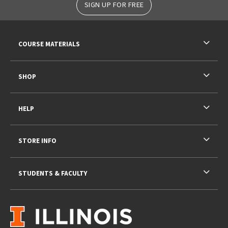
SIGN UP FOR FREE
RESOURCES AND QUICK LINKS
COURSE MATERIALS
SHOP
HELP
STORE INFO
STUDENTS & FACULTY