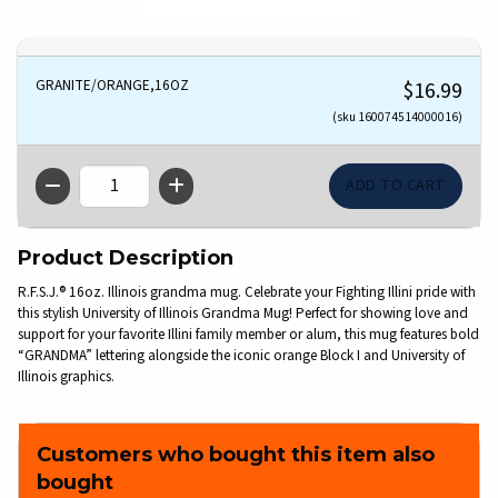
GRANITE/ORANGE,16OZ
$16.99
(sku 160074514000016)
QTY
Product Description
R.F.S.J.® 16oz. Illinois grandma mug. Celebrate your Fighting Illini pride with
this stylish University of Illinois Grandma Mug! Perfect for showing love and
support for your favorite Illini family member or alum, this mug features bold
“GRANDMA” lettering alongside the iconic orange Block I and University of
Illinois graphics.
Customers who bought this item also
bought