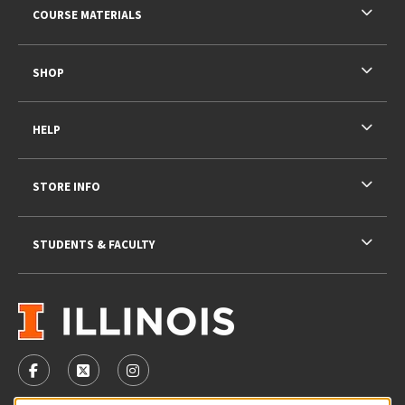
COURSE MATERIALS
SHOP
HELP
STORE INFO
STUDENTS & FACULTY
VISIT US ON SOCIAL MEDIA
FOLLOW US ON FACEBOOK (OPENS IN A NEW TAB)
FOLLOW US ON X - FORMERLY TWITTER (OPENS 
FOLLOW US ON INSTAGRAM (OPENS IN A