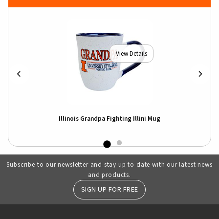
View Details
Illinois Grandpa Fighting Illini Mug
Subscribe to our newsletter and stay up to date with our latest news
and products.
SIGN UP FOR FREE
RESOURCES AND QUICK LINKS