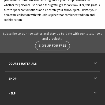
your favorite drinks while reminiscing about your campus memories.
Whether for personal use or as a thoughtful gift for a fellow Illini, this glass is
sure to spark conversations and celebrate your school spirit. Elevate your
drinkware collection with this unique piece that combines tradition and
sophistication!
Subscribe to our newsletter and stay up to date with our latest news
and products.
SIGN UP FOR FREE
RESOURCES AND QUICK LINKS
COURSE MATERIALS
SHOP
HELP