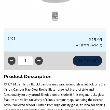
14OZ
$19.99
(sku 158737814000016)
QTY
Product Description
RFSJ® 14 oz. Illinois Block I campus map wraparound glass. Introducing the
Illinois Campus Map Clear Rocks Glass – a perfect blend of style and
functionality for any proud Illinois alum or student! This elegant rocks glass
features a detailed University of Illinois campus map, capturing the essence
of your beloved school. Crafted from high-quality glass, it's ideal for sipping