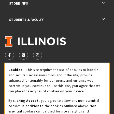
STORE INFO
STUDENTS & FACULTY
VISIT US ON SOCIAL MEDIA
FOLLOW US ON FACEBOOK (OPENS IN A NEW TAB)
FOLLOW US ON X - FORMERLY TWITTER (OPENS 
FOLLOW US ON INSTAGRAM (OPENS IN A
Cookie Usage Notification
Cookies
- This site requires the use of cookies to handle
STORE HOURS
and secure user sessions throughout the site, provide
Thursday 9:00AM - 5:00PM
CLOSED
enhanced funtionality for our users, and enhance web
content. If you continue to use this site, you agree that we
view all store hours
can place these types of cookies on your device.
By clicking
Accept
, you agree to allow any non-essential
LOCATION & CONTACT
cookies in addition to the cookies outlined above. Non-
essential cookies can be used for site analytics and
Illini Union Bookstore