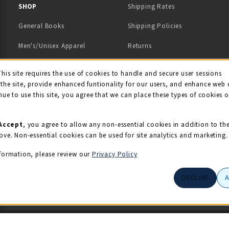
 IN A NEW TAB)
 A NEW TAB)
SHOP
Shipping Rates
General Books
Shipping Policies
Men's/Unisex Apparel
Returns
Women's Apparel
Contact Us
This site requires the use of cookies to handle and secure user sessions
kie Usage Notificati
the site, provide enhanced funtionality for our users, and enhance web 
Kids' Apparel
nue to use this site, you agree that we can place these types of cookies 
Souvenirs
Grads/Alumni
Accept
, you agree to allow any non-essential cookies in addition to th
ove. Non-essential cookies can be used for site analytics and marketing.
View All Departments
formation, please review our
Privacy Policy
DECLINE
© 2026 Illini Union Bookstore
Privacy Policy
Terms of Use