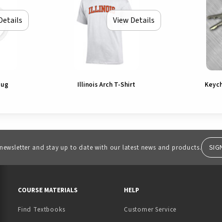
Details
View Details
Mug
Illinois Arch T-Shirt
Keych
SIG
 newsletter and stay up to date with our latest news and products.
RESOURCES AND QUICK LINKS
COURSE MATERIALS
HELP
Find Textbooks
Customer Service