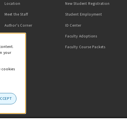
Location
New Student Registration
(opens in a ne
Meet the Staff
Student Employment
(opens in a new tab)
Author's Corner
ID Center
Faculty Adoptions
on
content.
Faculty Course Packets
on your
e cookies
ACCEPT