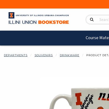
Search Product
Course Mater
DEPARTMENTS
SOUVENIRS
DRINKWARE
PRODUCT DET
Begin product i