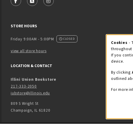
FOLLOW US ON FACEBOOK (OPENS IN A NEW TAB)
FOLLOW US ON X - FORMERLY TWITTER (OPENS
FOLLOW US ON INSTAGRAM (OPENS IN
STORE HOURS
Friday 9:00AM - 5:00PM
CLOSED
Cookies
- 
Coo
throughout 
view all store hours
If you conti
device.
LOCATION & CONTACT
By clicking
outlined ab
Illini Union Bookstore
217-333-2050
For more in
iubstore@illinois.edu
809 S Wright St
Champaign
,
IL
61820
LINKS TO LEGAL INFORMATION