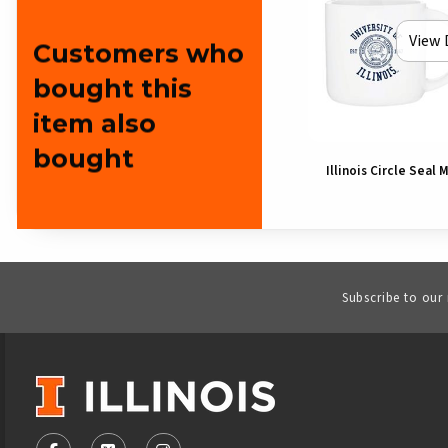
View 
Customers who
bought this
item also
bought
Illinois Circle Seal 
Subscribe to our
VISIT US ON SOCIAL MEDIA