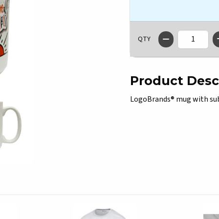
QTY
Product Desc
LogoBrands® mug with subl