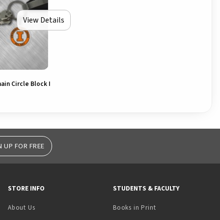
View Details
ain Circle Block I
N UP FOR FREE
STORE INFO
STUDENTS & FACULTY
(opens in a new tab)
About Us
Books in Print