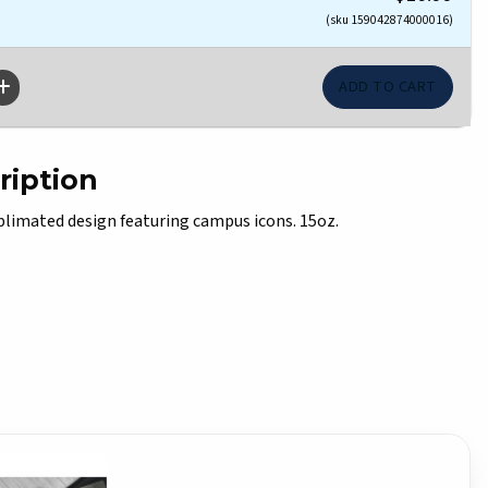
(sku 159042874000016)
ription
imated design featuring campus icons. 15oz.