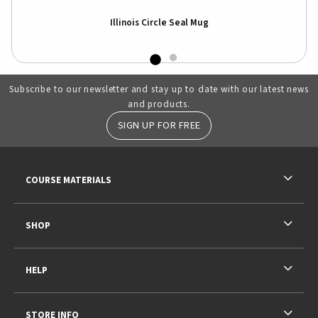
Illinois Circle Seal Mug
Subscribe to our newsletter and stay up to date with our latest news
and products.
SIGN UP FOR FREE
RESOURCES AND QUICK LINKS
COURSE MATERIALS
SHOP
HELP
STORE INFO