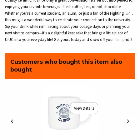
quality ceramic, it’s not only a great conversation starter but also perfect for
enjoying your favorite beverages—be it coffee, tea, or hot chocolate.
Whether you're a current student, an alum, or just a fan of the Fighting Illini,
this mug is a wonderful way to celebrate your connection to the university.
Sip your drink while reminiscing about your college days or planning your
next visit to campus—it's a delightful keepsake that brings a little piece of
UIUC into your everyday life! Get yours today and show off your Illini pride!
Customers who bought this item also
bought
View Details