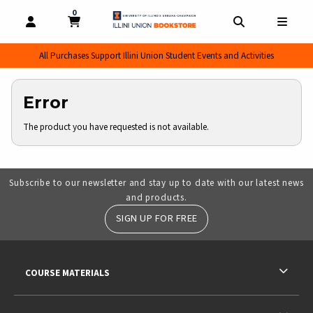
0
MY CART, 0 ITEMS
MY CART
OPEN AND CLOSE PROFILE LINKS
OPEN AND CL
OPEN
All Purchases Support Illini Union Student Events and Activities
Error
The product you have requested is not available.
Subscribe to our newsletter and stay up to date with our latest news
and products.
SIGN UP FOR FREE
RESOURCES AND QUICK LINKS
COURSE MATERIALS