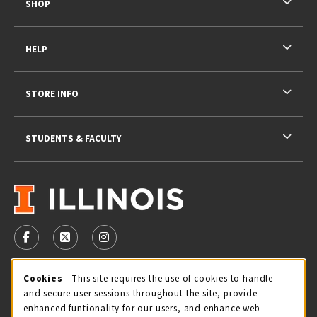
SHOP
HELP
STORE INFO
STUDENTS & FACULTY
VISIT US ON SOCIAL MEDIA
FOLLOW US ON FACEBOOK (OPENS IN A NEW TAB)
FOLLOW US ON X - FORMERLY TWITTER (OPENS 
FOLLOW US ON INSTAGRAM (OPENS IN A
STORE HOURS
Cookie Usage Notification
Cookies
- This site requires the use of cookies to handle
and secure user sessions throughout the site, provide
Thursday 9:00AM - 5:00PM
CLOSED
enhanced funtionality for our users, and enhance web