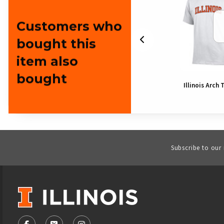
Customers who
bought this
item also
bought
Illinois Bear
Illinois Arch 
Subscribe to our
VISIT US ON SOCIAL MEDIA