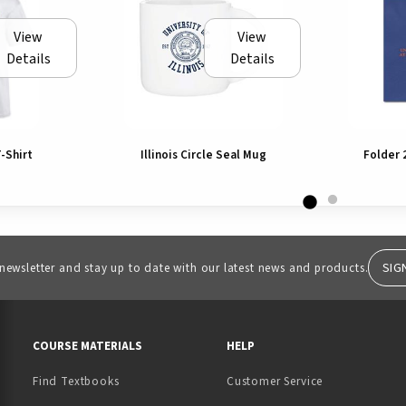
View
View
Details
Details
T-Shirt
Illinois Circle Seal Mug
Folder 
SIG
 newsletter and stay up to date with our latest news and products.
RESOURCES AND QUICK LINKS
COURSE MATERIALS
HELP
Find Textbooks
Customer Service