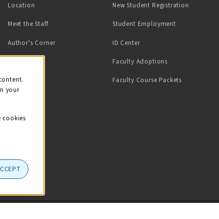
Location
New Student Registration
(opens in a ne
Meet the Staff
Student Employment
(opens in a new tab)
Author's Corner
ID Center
Faculty Adoptions
on
content.
Faculty Course Packets
on your
e cookies
ACCEPT