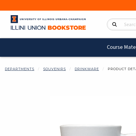
Search Product
Course Mater
DEPARTMENTS
SOUVENIRS
DRINKWARE
PRODUCT DET
Begin product i