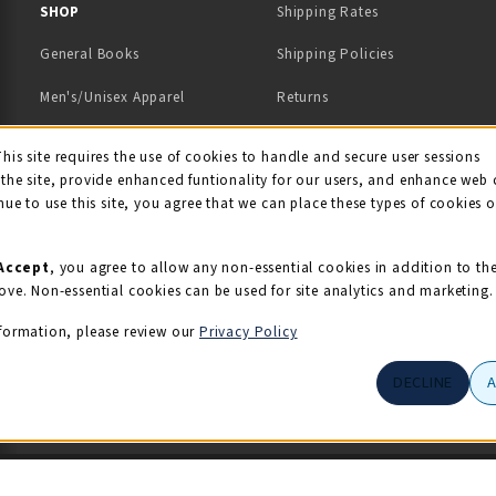
 IN A NEW TAB)
 A NEW TAB)
SHOP
Shipping Rates
General Books
Shipping Policies
Men's/Unisex Apparel
Returns
Women's Apparel
Contact Us
This site requires the use of cookies to handle and secure user sessions
kie Usage Notificati
the site, provide enhanced funtionality for our users, and enhance web 
Kids' Apparel
nue to use this site, you agree that we can place these types of cookies 
Souvenirs
Grads/Alumni
Accept
, you agree to allow any non-essential cookies in addition to th
ove. Non-essential cookies can be used for site analytics and marketing.
View All Departments
formation, please review our
Privacy Policy
DECLINE
© 2026 Illini Union Bookstore
Privacy Policy
Terms of Use