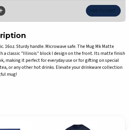
ription
ic. 16oz. Sturdy handle. Microwave safe. The Mug Mk Matte
 a classic "Illinois" block I design on the front. Its matte finish
ok, making it perfect for everyday use or for gifting on special
, tea, or any other hot drinks. Elevate your drinkware collection
gful mug!