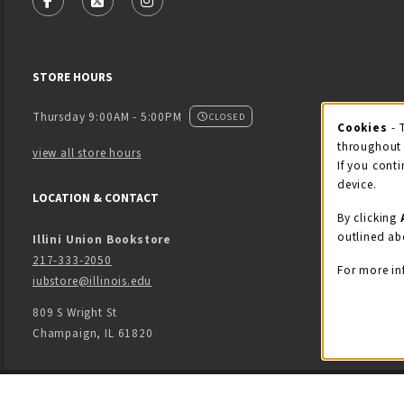
FOLLOW US ON FACEBOOK (OPENS IN A NEW TAB)
FOLLOW US ON X - FORMERLY TWITTER (OPENS
FOLLOW US ON INSTAGRAM (OPENS IN
STORE HOURS
Thursday 9:00AM - 5:00PM
CLOSED
Cookies
- 
Coo
throughout 
view all store hours
If you conti
device.
LOCATION & CONTACT
By clicking
outlined ab
Illini Union Bookstore
217-333-2050
For more in
iubstore@illinois.edu
809 S Wright St
Champaign
,
IL
61820
LINKS TO LEGAL INFORMATION