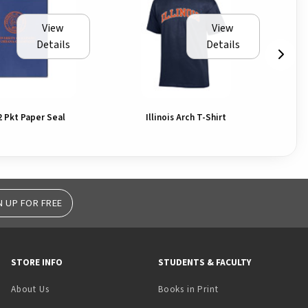
View
View
Details
Details
2 Pkt Paper Seal
Illinois Arch T-Shirt
N UP FOR FREE
STORE INFO
STUDENTS & FACULTY
(opens in a new tab)
About Us
Books in Print