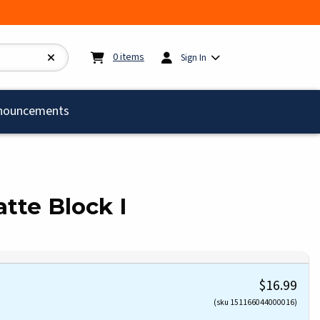
My cart:
0
items
0
items
Sign In
)
nouncements
te Block I
$16.99
(sku 151166044000016)