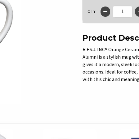
QTY
Product Desc
R.F.S.J. INC® Orange Ceram
Alumni is a stylish mug with
gives it a modern, sleek lo
occasions. Ideal for coffee
with this chic and meanin