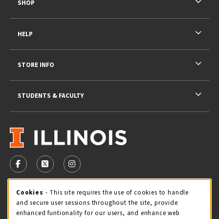
SHOP
HELP
STORE INFO
STUDENTS & FACULTY
VISIT US ON SOCIAL MEDIA
FOLLOW US ON FACEBOOK (OPENS IN A NEW TAB)
FOLLOW US ON X - FORMERLY TWITTER (OPENS 
FOLLOW US ON INSTAGRAM (OPENS IN A
STORE HOURS
Cookie Usage Notification
Cookies
- This site requires the use of cookies to handle
and secure user sessions throughout the site, provide
Friday 9:00AM - 5:00PM
OPEN
enhanced funtionality for our users, and enhance web