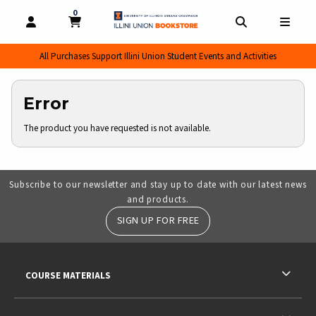
0
MY CART, 0 ITEMS
MY CART
OPEN AND CLOSE PROFILE LINKS
OPEN AND CL
OPEN
All Purchases Support Illini Union Student Events and Activities
Error
The product you have requested is not available.
Subscribe to our newsletter and stay up to date with our latest news
and products.
SIGN UP FOR FREE
RESOURCES AND QUICK LINKS
COURSE MATERIALS