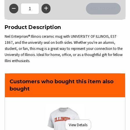
QTY
Product Description
Neil Enterprises® Illinois ceramic mug with UNIVERSITY OF ILLINOIS, EST
1867, and the university seal on both sides. Whether you're an alumni,
student, or fan, this mug is a great way to represent your connection to the
University of Illinois. Ideal for home, office, or as a thoughtful gift for fellow
Illini enthusiasts.
Customers who bought this item also
bought
View Details