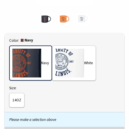
Select
Navy
Color:
Navy
White
Select
Size:
14OZ
Please make a selection above