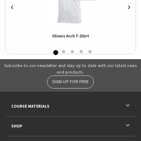
Illinois Arch T-Shirt
Subscribe to our newsletter and stay up to date with our latest news
and products.
SIGN UP FOR FREE
RESOURCES AND QUICK LINKS
COURSE MATERIALS
SHOP