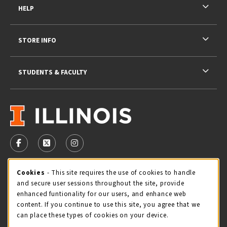
HELP
STORE INFO
STUDENTS & FACULTY
VISIT US ON SOCIAL MEDIA
FOLLOW US ON FACEBOOK (OPENS IN A NEW TAB)
FOLLOW US ON X - FORMERLY TWITTER (OPENS 
FOLLOW US ON INSTAGRAM (OPENS IN A
STORE HOURS
Cookie Usage Notification
Cookies
- This site requires the use of cookies to handle
and secure user sessions throughout the site, provide
Thursday 9:00AM - 5:00PM
CLOSED
enhanced funtionality for our users, and enhance web
content. If you continue to use this site, you agree that we
view all store hours
can place these types of cookies on your device.