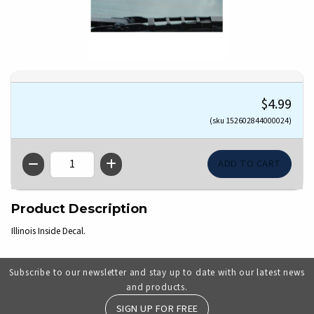
$4.99
(sku 152602844000024)
QTY
Product Description
Illinois Inside Decal.
Subscribe to our newsletter and stay up to date with our latest news
and products.
SIGN UP FOR FREE