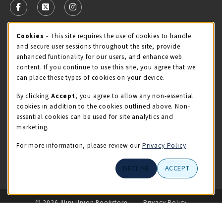
FOLLOW US ON FACEBOOK (OPENS IN A NEW TAB)
FOLLOW US ON X - FORMERLY TWITTER (OPENS 
FOLLOW US ON INSTAGRAM (OPENS IN A
Cookie Usage Notification
Cookies
- This site requires the use of cookies to handle
STORE HOURS
and secure user sessions throughout the site, provide
Friday 9:00AM - 5:00PM
CLOSED
enhanced funtionality for our users, and enhance web
content. If you continue to use this site, you agree that we
view all store hours
can place these types of cookies on your device.
By clicking
Accept
, you agree to allow any non-essential
LOCATION & CONTACT
cookies in addition to the cookies outlined above. Non-
essential cookies can be used for site analytics and
Illini Union Bookstore
marketing.
217-333-2050
iubstore@illinois.edu
For more information, please review our
Privacy Policy
809 S Wright St
DECLINE
ACCEPT
Champaign
,
IL
61820
LINKS TO LEGAL INFORMATION
© 2026 Illini Union Bookstore
Privacy Policy
Terms of Use