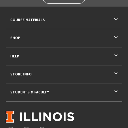
RESOURCES AND QUICK LINKS
COURSE MATERIALS
SHOP
HELP
STORE INFO
STUDENTS & FACULTY
VISIT US ON SOCIAL MEDIA