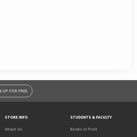
N UP FOR FREE
STORE INFO
STUDENTS & FACULTY
(opens in a new tab)
About Us
Books in Print