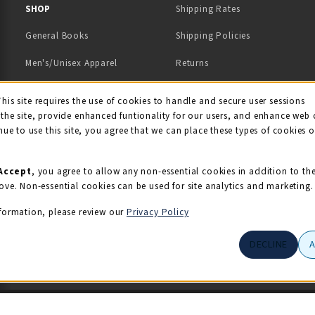
 IN A NEW TAB)
 A NEW TAB)
SHOP
Shipping Rates
General Books
Shipping Policies
Men's/Unisex Apparel
Returns
Women's Apparel
Contact Us
This site requires the use of cookies to handle and secure user sessions
kie Usage Notificati
the site, provide enhanced funtionality for our users, and enhance web 
Kids' Apparel
nue to use this site, you agree that we can place these types of cookies 
Souvenirs
Grads/Alumni
Accept
, you agree to allow any non-essential cookies in addition to th
ove. Non-essential cookies can be used for site analytics and marketing.
View All Departments
formation, please review our
Privacy Policy
DECLINE
© 2026 Illini Union Bookstore
Privacy Policy
Terms of Use