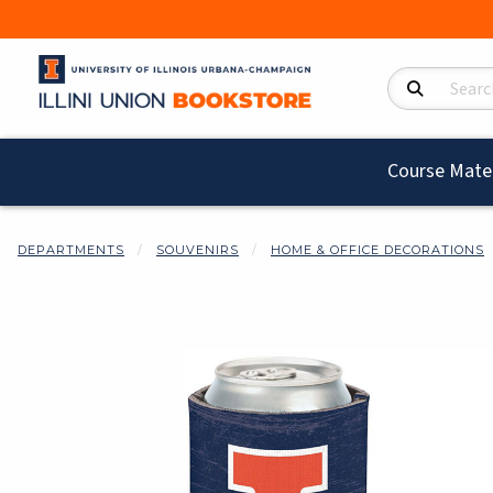
Search Product
Course Mater
DEPARTMENTS
SOUVENIRS
HOME & OFFICE DECORATIONS
Begin product i