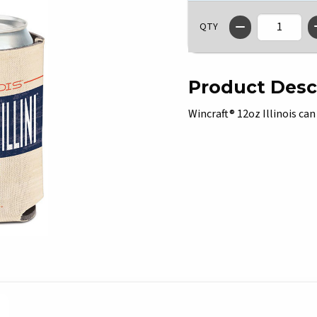
QTY
Product Desc
Wincraft® 12oz Illinois can