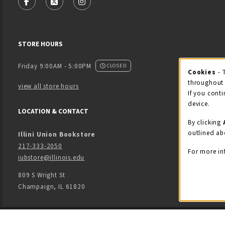
FOLLOW US ON FACEBOOK (OPENS IN A NEW TAB)
FOLLOW US ON X - FORMERLY TWITTER (OPENS
FOLLOW US ON INSTAGRAM (OPENS IN
STORE HOURS
Friday 9:00AM - 5:00PM
CLOSED
Cookies
- 
Coo
throughout 
view all store hours
If you conti
device.
LOCATION & CONTACT
By clicking
outlined ab
Illini Union Bookstore
217-333-2050
For more in
iubstore@illinois.edu
809 S Wright St
Champaign
,
IL
61820
LINKS TO LEGAL INFORMATION