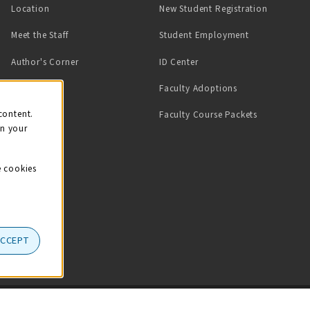
Location
New Student Registration
(opens in a ne
Meet the Staff
Student Employment
(opens in a new tab)
Author's Corner
ID Center
Faculty Adoptions
on
content.
Faculty Course Packets
on your
e cookies
ACCEPT