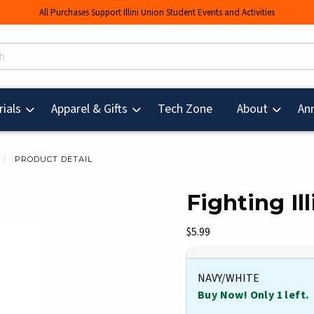
All Purchases Support Illini Union Student Events and Activities
s
(opens in a new tab
ials
Apparel & Gifts
Tech Zone
About
An
PRODUCT DETAIL
Fighting Il
mages. Click on product images to enlarge.
Our Price:
$5.99
NAVY/WHITE
Buy Now! Only 1 left.