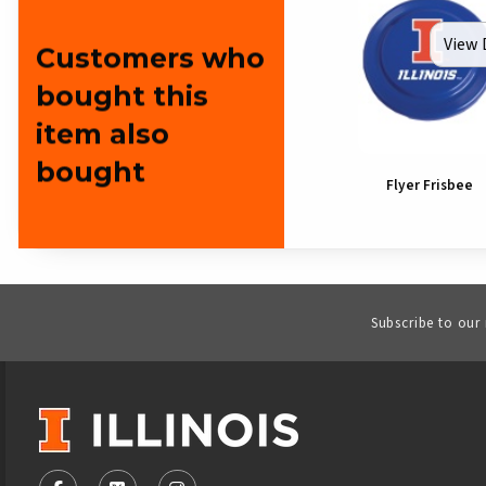
View 
Customers who
bought this
item also
bought
Flyer Frisbee
Subscribe to our
VISIT US ON SOCIAL MEDIA