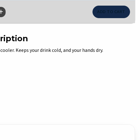
ription
 cooler. Keeps your drink cold, and your hands dry.