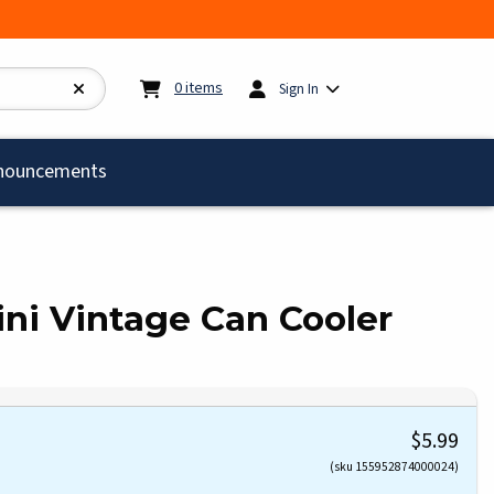
My cart:
0
items
0
items
Sign In
)
nouncements
lini Vintage Can Cooler
$5.99
(sku 155952874000024)