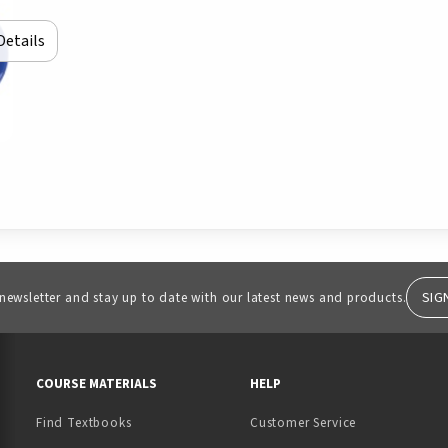
Details
SIG
 newsletter and stay up to date with our latest news and products.
RESOURCES AND QUICK LINKS
COURSE MATERIALS
HELP
Find Textbooks
Customer Service