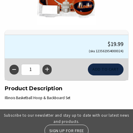
$19.99
(sku 123561954000024)
QTY
Product Description
Illinois Basketball Hoop & Backboard Set
Subscribe to our newsletter and stay up to date with our latest news
and products.
SIGN UP FOR FREE