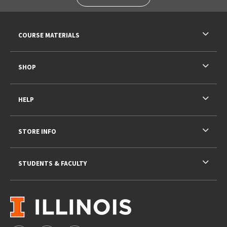
RESOURCES AND QUICK LINKS
COURSE MATERIALS
SHOP
HELP
STORE INFO
STUDENTS & FACULTY
VISIT US ON SOCIAL MEDIA