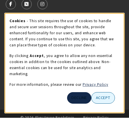
FOLLOW US ON FACEBOOK (OPENS IN A NEW TAB)
FOLLOW US ON X - FORMERLY TWITTER (OPENS 
FOLLOW US ON INSTAGRAM (OPENS IN A
Cookie Usage Notification
Cookies
- This site requires the use of cookies to handle
STORE HOURS
and secure user sessions throughout the site, provide
Friday 9:00AM - 5:00PM
OPEN
enhanced funtionality for our users, and enhance web
content. If you continue to use this site, you agree that we
view all store hours
can place these types of cookies on your device.
By clicking
Accept
, you agree to allow any non-essential
LOCATION & CONTACT
cookies in addition to the cookies outlined above. Non-
essential cookies can be used for site analytics and
Illini Union Bookstore
marketing.
217-333-2050
iubstore@illinois.edu
For more information, please review our
Privacy Policy
809 S Wright St
DECLINE
ACCEPT
Champaign
,
IL
61820
LINKS TO LEGAL INFORMATION
© 2026 Illini Union Bookstore
Privacy Policy
Terms of Use