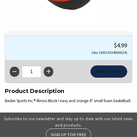
$4.99
(sku 143914154000024)
QTY
Product Description
Baden Sports Inc.® Illinois Block I navy and orange 4" small foam basketball.
Subscribe to our newsletter and stay up to date with our latest news
and products.
SIGN UP FOR FREE