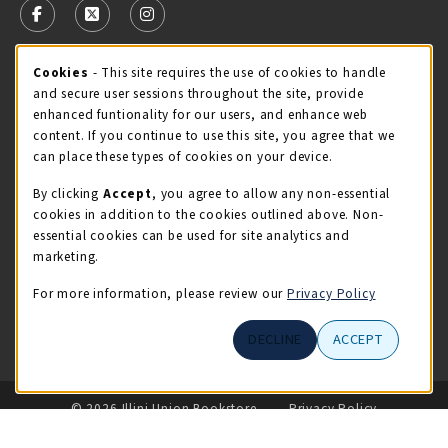
FOLLOW US ON FACEBOOK (OPENS IN A NEW TAB)
FOLLOW US ON X - FORMERLY TWITTER (OPENS 
FOLLOW US ON INSTAGRAM (OPENS IN A
Cookie Usage Notification
Cookies
- This site requires the use of cookies to handle
STORE HOURS
and secure user sessions throughout the site, provide
Saturday 11:00AM - 4:00PM
CLOSED
enhanced funtionality for our users, and enhance web
content. If you continue to use this site, you agree that we
view all store hours
can place these types of cookies on your device.
By clicking
Accept
, you agree to allow any non-essential
LOCATION & CONTACT
cookies in addition to the cookies outlined above. Non-
essential cookies can be used for site analytics and
Illini Union Bookstore
marketing.
217-333-2050
iubstore@illinois.edu
For more information, please review our
Privacy Policy
809 S Wright St
DECLINE
ACCEPT
Champaign
,
IL
61820
LINKS TO LEGAL INFORMATION
© 2026 Illini Union Bookstore
Privacy Policy
Terms of Use