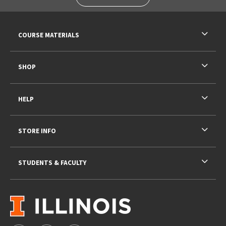
RESOURCES AND QUICK LINKS
COURSE MATERIALS
SHOP
HELP
STORE INFO
STUDENTS & FACULTY
VISIT US ON SOCIAL MEDIA