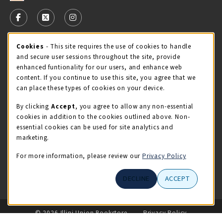
VISIT US ON SOCIAL MEDIA
FOLLOW US ON FACEBOOK (OPENS IN A NEW TAB)
FOLLOW US ON X - FORMERLY TWITTER (OPENS 
FOLLOW US ON INSTAGRAM (OPENS IN A
Cookie Usage Notification
Cookies
- This site requires the use of cookies to handle
STORE HOURS
and secure user sessions throughout the site, provide
Thursday 9:00AM - 5:00PM
CLOSED
enhanced funtionality for our users, and enhance web
content. If you continue to use this site, you agree that we
view all store hours
can place these types of cookies on your device.
By clicking
Accept
, you agree to allow any non-essential
LOCATION & CONTACT
cookies in addition to the cookies outlined above. Non-
essential cookies can be used for site analytics and
Illini Union Bookstore
marketing.
217-333-2050
iubstore@illinois.edu
For more information, please review our
Privacy Policy
809 S Wright St
DECLINE
ACCEPT
Champaign
,
IL
61820
LINKS TO LEGAL INFORMATION
© 2026 Illini Union Bookstore
Privacy Policy