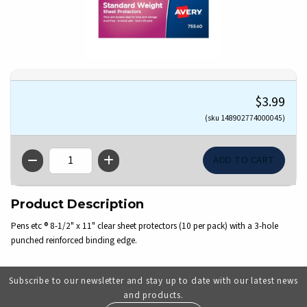
$3.99
(sku 148902774000045)
QTY
Product Description
Pens etc ® 8-1/2" x 11" clear sheet protectors (10 per pack) with a 3-hole
punched reinforced binding edge.
Subscribe to our newsletter and stay up to date with our latest news
and products.