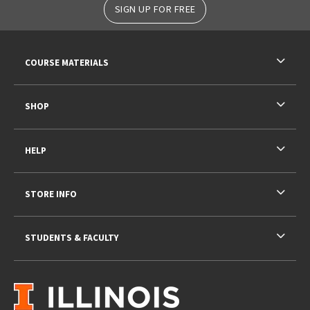
SIGN UP FOR FREE
RESOURCES AND QUICK LINKS
COURSE MATERIALS
SHOP
HELP
STORE INFO
STUDENTS & FACULTY