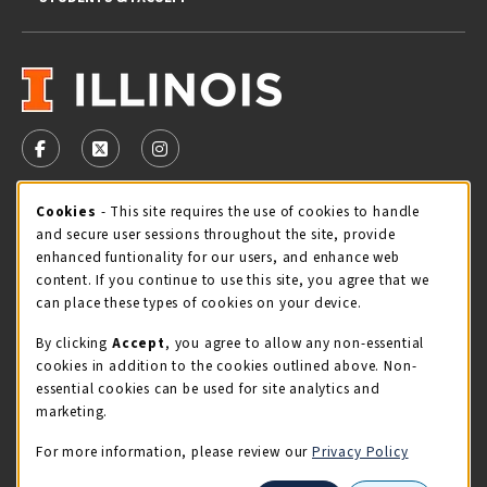
VISIT US ON SOCIAL MEDIA
FOLLOW US ON FACEBOOK (OPENS IN A NEW TAB)
FOLLOW US ON X - FORMERLY TWITTER (OPENS 
FOLLOW US ON INSTAGRAM (OPENS IN A
Cookie Usage Notification
Cookies
- This site requires the use of cookies to handle
STORE HOURS
and secure user sessions throughout the site, provide
Friday 9:00AM - 5:00PM
CLOSED
enhanced funtionality for our users, and enhance web
content. If you continue to use this site, you agree that we
view all store hours
can place these types of cookies on your device.
By clicking
Accept
, you agree to allow any non-essential
LOCATION & CONTACT
cookies in addition to the cookies outlined above. Non-
essential cookies can be used for site analytics and
Illini Union Bookstore
marketing.
217-333-2050
iubstore@illinois.edu
For more information, please review our
Privacy Policy
809 S Wright St