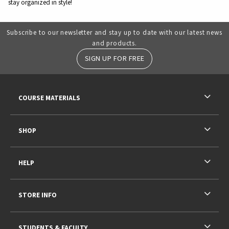
stay organized in style!
Subscribe to our newsletter and stay up to date with our latest news
and products.
SIGN UP FOR FREE
RESOURCES AND QUICK LINKS
COURSE MATERIALS
SHOP
HELP
STORE INFO
STUDENTS & FACULTY