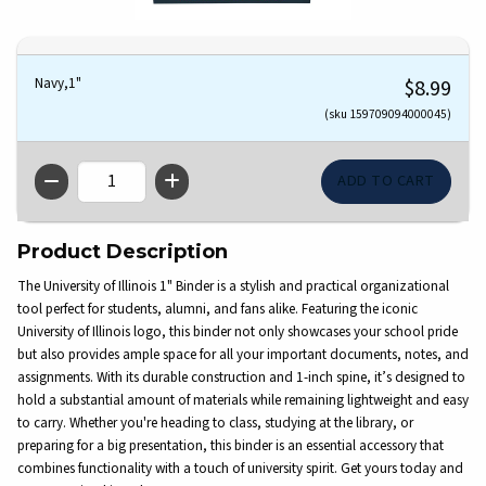
Navy,1"
$8.99
(sku 159709094000045)
QTY
Product Description
The University of Illinois 1" Binder is a stylish and practical organizational
tool perfect for students, alumni, and fans alike. Featuring the iconic
University of Illinois logo, this binder not only showcases your school pride
but also provides ample space for all your important documents, notes, and
assignments. With its durable construction and 1-inch spine, it’s designed to
hold a substantial amount of materials while remaining lightweight and easy
to carry. Whether you're heading to class, studying at the library, or
preparing for a big presentation, this binder is an essential accessory that
combines functionality with a touch of university spirit. Get yours today and