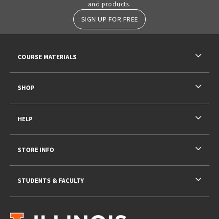
and products.
SIGN UP FOR FREE
RESOURCES AND QUICK LINKS
COURSE MATERIALS
SHOP
HELP
STORE INFO
STUDENTS & FACULTY