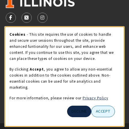
VISIT US ON SOCIAL MEDIA
FOLLOW US ON FACEBOOK (OPENS IN A NEW TAB)
FOLLOW US ON X - FORMERLY TWITTER (OPENS 
FOLLOW US ON INSTAGRAM (OPENS IN A
Cookie Usage Notification
Cookies
- This site requires the use of cookies to handle
STORE HOURS
and secure user sessions throughout the site, provide
Friday 9:00AM - 5:00PM
CLOSED
enhanced funtionality for our users, and enhance web
content. If you continue to use this site, you agree that we
view all store hours
can place these types of cookies on your device.
By clicking
Accept
, you agree to allow any non-essential
LOCATION & CONTACT
cookies in addition to the cookies outlined above. Non-
essential cookies can be used for site analytics and
Illini Union Bookstore
marketing.
217-333-2050
iubstore@illinois.edu
For more information, please review our
Privacy Policy
809 S Wright St
DECLINE
ACCEPT
Champaign
,
IL
61820
LINKS TO LEGAL INFORMATION