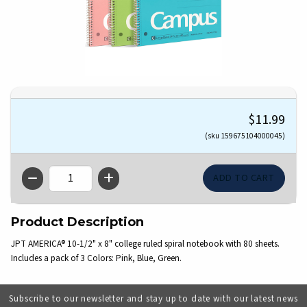
$11.99
(sku 159675104000045)
QTY
Product Description
JPT AMERICA® 10-1/2" x 8" college ruled spiral notebook with 80 sheets.
Includes a pack of 3 Colors: Pink, Blue, Green.
Subscribe to our newsletter and stay up to date with our latest news