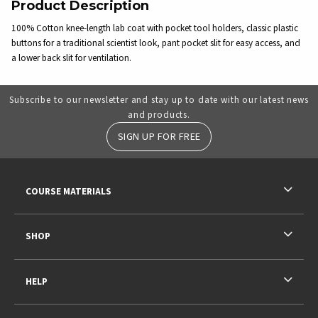
Product Description
100% Cotton knee-length lab coat with pocket tool holders, classic plastic
buttons for a traditional scientist look, pant pocket slit for easy access, and
a lower back slit for ventilation.
Subscribe to our newsletter and stay up to date with our latest news
and products.
SIGN UP FOR FREE
RESOURCES AND QUICK LINKS
COURSE MATERIALS
SHOP
HELP