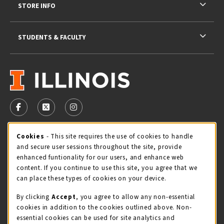
STORE INFO
STUDENTS & FACULTY
VISIT US ON SOCIAL MEDIA
FOLLOW US ON FACEBOOK (OPENS IN A NEW TAB)
FOLLOW US ON X - FORMERLY TWITTER (OPENS 
FOLLOW US ON INSTAGRAM (OPENS IN A
Cookie Usage Notification
Cookies
- This site requires the use of cookies to handle
STORE HOURS
and secure user sessions throughout the site, provide
Saturday 11:00AM - 4:00PM
OPEN
enhanced funtionality for our users, and enhance web
content. If you continue to use this site, you agree that we
view all store hours
can place these types of cookies on your device.
By clicking
Accept
, you agree to allow any non-essential
LOCATION & CONTACT
cookies in addition to the cookies outlined above. Non-
essential cookies can be used for site analytics and
Illini Union Bookstore