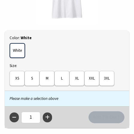
Select
Color:
White
White
Select
Size:
XS
S
M
L
XL
XXL
3XL
Please make a selection above
QTY