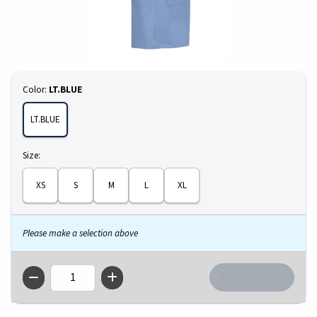
Select
Color:
LT.BLUE
LT.BLUE
Select
Size:
XS
S
M
L
XL
Please make a selection above
QTY