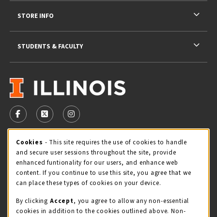
STORE INFO
STUDENTS & FACULTY
VISIT US ON SOCIAL MEDIA
FOLLOW US ON FACEBOOK (OPENS IN A NEW TAB)
FOLLOW US ON X - FORMERLY TWITTER (OPENS 
FOLLOW US ON INSTAGRAM (OPENS IN A
Cookie Usage Notification
Cookies
- This site requires the use of cookies to handle
STORE HOURS
and secure user sessions throughout the site, provide
Saturday 11:00AM - 4:00PM
OPEN
enhanced funtionality for our users, and enhance web
content. If you continue to use this site, you agree that we
view all store hours
can place these types of cookies on your device.
By clicking
Accept
, you agree to allow any non-essential
LOCATION & CONTACT
cookies in addition to the cookies outlined above. Non-