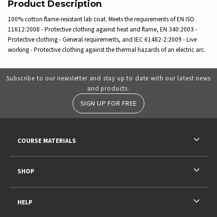
Product Description
100% cotton flame-resistant lab coat. Meets the requirements of EN ISO
11612:2008 - Protective clothing against heat and flame, EN 340:2003 -
Protective clothing - General requirements, and IEC 61482-2:2009 - Live
working - Protective clothing against the thermal hazards of an electric arc.
Subscribe to our newsletter and stay up to date with our latest news
and products.
SIGN UP FOR FREE
RESOURCES AND QUICK LINKS
COURSE MATERIALS
SHOP
HELP