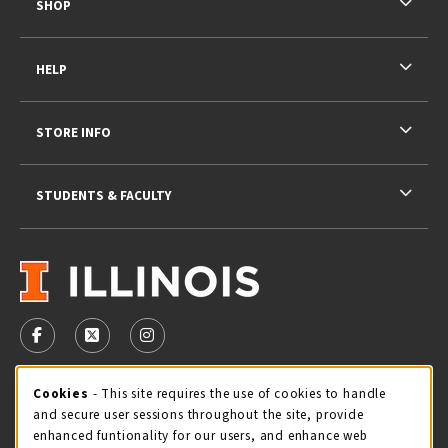
SHOP
HELP
STORE INFO
STUDENTS & FACULTY
VISIT US ON SOCIAL MEDIA
FOLLOW US ON FACEBOOK (OPENS IN A NEW TAB)
FOLLOW US ON X - FORMERLY TWITTER (OPENS 
FOLLOW US ON INSTAGRAM (OPENS IN A
STORE HOURS
Cookie Usage Notification
Cookies
- This site requires the use of cookies to handle
and secure user sessions throughout the site, provide
Sunday
CLOSED
enhanced funtionality for our users, and enhance web