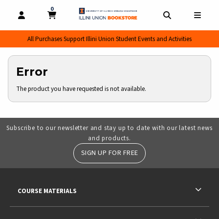
0
MY CART, 0 ITEMS
MY CART
OPEN AND CLOSE PROFILE LINKS
OPEN AND CL
OPEN
All Purchases Support Illini Union Student Events and Activities
Error
The product you have requested is not available.
Subscribe to our newsletter and stay up to date with our latest news
and products.
SIGN UP FOR FREE
RESOURCES AND QUICK LINKS
COURSE MATERIALS